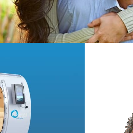
LEARN MORE
 Therapy
 get more oxygen into body
s, help prevent disease and
sue and organs. We have put
u and all the information you
oday! Like now! Come on in!