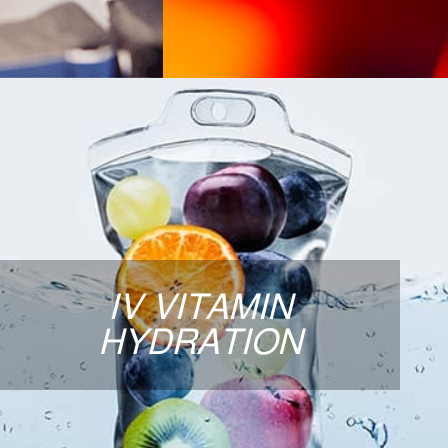
IV VITAMIN HYDRATION
Our IV Hydration “cocktails” are designed to
meet your specific healthcare needs. The
fluids are administered intravenously
ensuring 100% absorption of our ORGANIC
IV VITAMIN
and preservative-free vitamins and minerals.
HYDRATION
Our bags are mixed at the time of service,
allowing you to personalize your IV therapy
treatment.