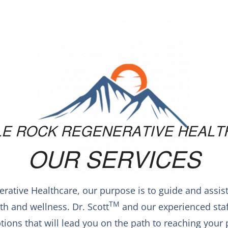
LE ROCK REGENERATIVE HEALT
OUR SERVICES
erative Healthcare, our purpose is to guide and assis
TM
h and wellness. Dr. Scott
and our experienced staff
tions that will lead you on the path to reaching you