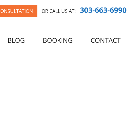
303-663-6990
CONSULTATION
OR CALL US AT:
BLOG
BOOKING
CONTACT