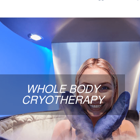
WHOLE BODY CRYOTHE
A 3-minute “super-cooling” of the body providing
health benefits and reduction in overall in
throughout the body. A 3-minute whole-body col
WHOLE BODY
many clients use to support post-workout recov
CRYOTHERAPY
wellness. Clients commonly report feeling refr
sore afterward.
LEARN MORE