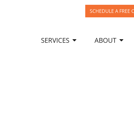
SCHEDULE A FREE 
SERVICES
ABOUT