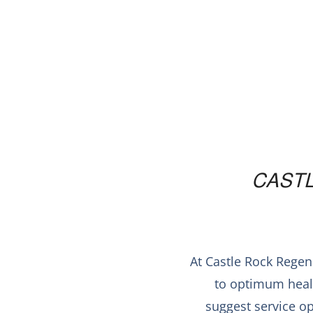
CAST
At Castle Rock Regen
to optimum healt
suggest service op