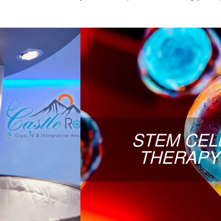
STEM
RAPY
Curious about regenerative
being studied for their role 
Some patients explore this op
 a multitude of
and support recovery. We use 
flammation
Faulkner will discuss duri
d session that
STEM CEL
app
ery and overall
THERAPY
eshed and less
LIVE-BIRTH, umbilical cord 
bone marrow or adipose SCs
re