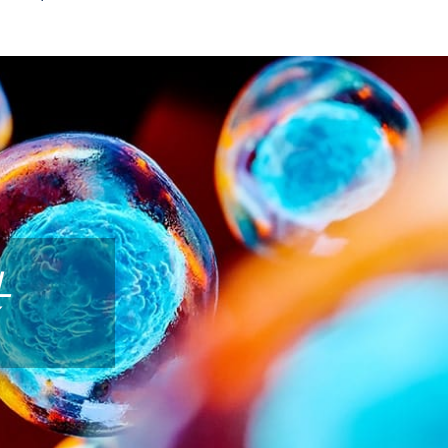
 CELL THERAPY
 cell therapy? Umbilical cord–derived cells are
in supporting the body’s natural repair processes.
tion as part of a plan to address joint discomfort
live-birth, umbilical cord–derived cells, and Dr.
ng a consultation whether this approach may be
L
ropriate for your goals.
derived stem cells (SCs) are more effective than
. It is an effective treatment alternative that
quires ZERO downtime!