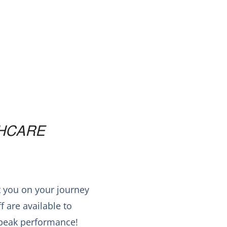
HCARE
t you on your journey
 are available to
r peak performance!