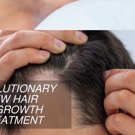
LEARN MORE
OLUTIONARY NEW HAIR
GROWTH TREATMENT
LUTIONARY
onary three-pronged approach to hair regrowth
W HAIR
cal Cord Stem Cells, PRP, and Advanced Laser
GROWTH
Treatments.
EATMENT
LEARN MORE