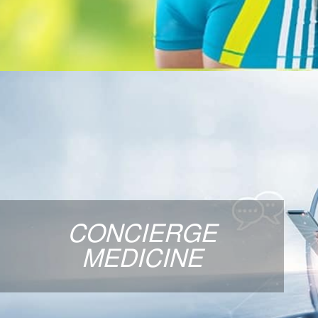
CONCIERGE MED
How would you like to have 24/7 physician acc
and personalized, comprehensive care from a
CONCIERGE
Medicine physician? Concierge Medicine is 
healthcare above traditional medicine, and c
MEDICINE
consultation with Dr. Scott
LEARN MORE