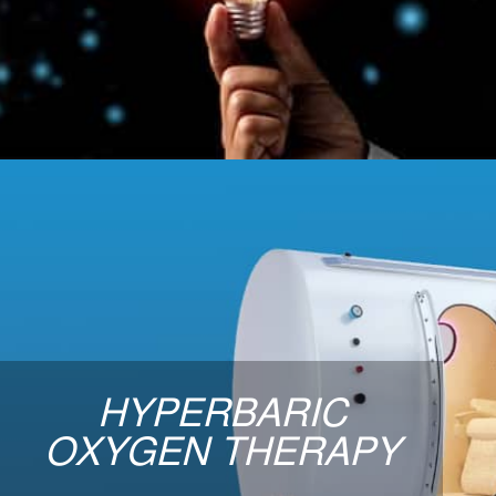
for cell usage. Click to see the many
benefits.
LEARN MORE
Hyperbaric Oxygen
The goal of Hyperbaric Oxygen Therapy is to
tissues to promote general health and wellnes
HYPERBARIC
facilitate healing of damaged or diseased tis
together a nice suite of therapy sessions for yo
OXYGEN THERAPY
need to feeling better and living healthier t