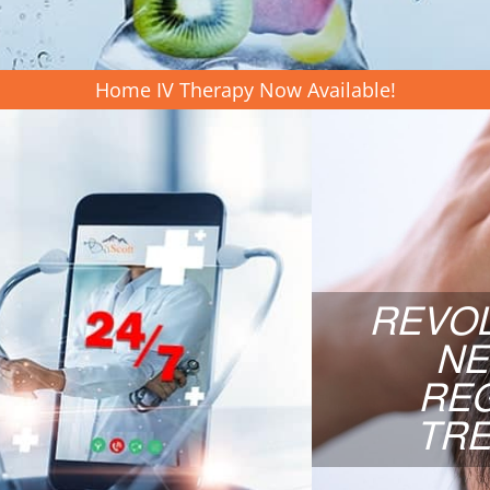
LEARN MORE
Home IV Therapy Now Available!
ICINE
REV
RE
ess, same day appointments,
REVO
 board-certified Internal
Our revoluti
NE
your answer! Elevate your
with Umbili
all to schedule your free
RE
™ today!
TR