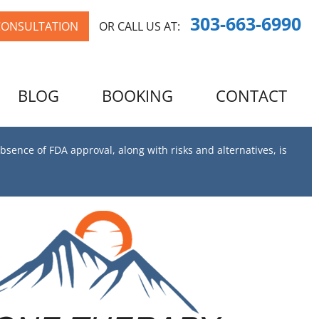
303-663-6990
CONSULTATION
OR CALL US AT:
BLOG
BOOKING
CONTACT
bsence of FDA approval, along with risks and alternatives, is