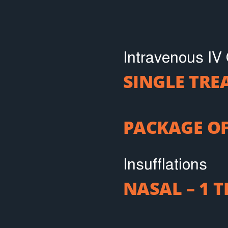
Intravenous IV
SINGLE TR
PACKAGE OF
Insufflations
NASAL – 1 