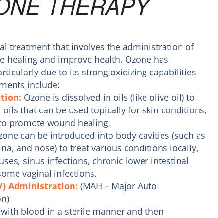
ONE THERAPY
l treatment that involves the administration of
e healing and improve health. Ozone has
rticularly due to its strong oxidizing capabilities
ments include:
ation:
Ozone is dissolved in oils (like olive oil) to
oils that can be used topically for skin conditions,
 to promote wound healing.
one can be introduced into body cavities (such as
na, and nose) to treat various conditions locally,
uses, sinus infections, chronic lower intestinal
some vaginal infections.
V) Administration:
(MAH – Major Auto
n)
with blood in a sterile manner and then