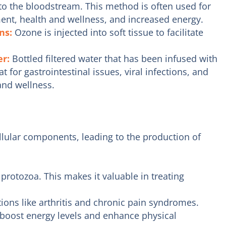
to the bloodstream. This method is often used for
ent, health and wellness, and increased energy.
ons:
Ozone is injected into soft tissue to facilitate
er:
Bottled filtered water that has been infused with
 for gastrointestinal issues, viral infections, and
and wellness.
ellular components, leading to the production of
protozoa. This makes it valuable in treating
ons like arthritis and chronic pain syndromes.
oost energy levels and enhance physical