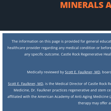
MINERALS A
The information on this page is provided for general educat
healthcare provider regarding any medical condition or before
any specific outcome. Castle Rock Regenerative Heal
Medically reviewed by
Scott E. Faulkner, MD
, boar
Scott E. Faulkner, MD
, is the Medical Director of Castle Rock 
Medicine, Dr. Faulkner practices regenerative and stem ce
affiliated with the American Academy of Anti-Aging Medicine (A
therapy may offer a