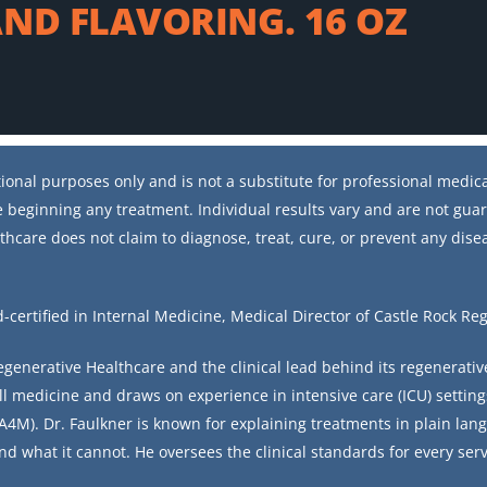
ND FLAVORING. 16 OZ
ional purposes only and is not a substitute for professional medical
 beginning any treatment. Individual results vary and are not gua
thcare does not claim to diagnose, treat, cure, or prevent any dise
d-certified in Internal Medicine, Medical Director of Castle Rock Re
Regenerative Healthcare and the clinical lead behind its regenerati
ll medicine and draws on experience in intensive care (ICU) setting
4M). Dr. Faulkner is known for explaining treatments in plain lang
nd what it cannot. He oversees the clinical standards for every serv