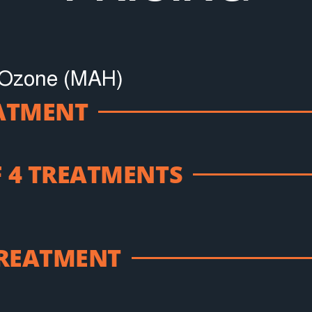
 Ozone (MAH)
EATMENT
 4 TREATMENTS
TREATMENT