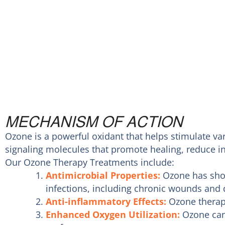
MECHANISM OF ACTION
Ozone is a powerful oxidant that helps stimulate var
signaling molecules that promote healing, reduce i
Our Ozone Therapy Treatments include:
Antimicrobial Properties:
Ozone has show
infections, including chronic wounds and d
Anti-inflammatory Effects:
Ozone therapy
Enhanced Oxygen Utilization:
Ozone can