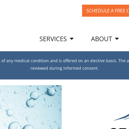
SCHEDULE A FREE 
SERVICES
ABOUT
f any medical condition and is offered on an elective basis. The a
reviewed during informed consent.