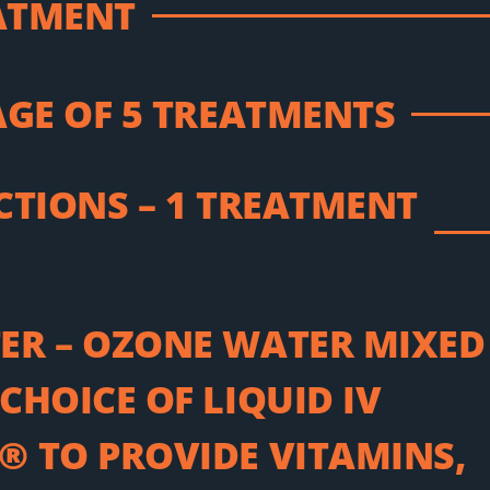
EATMENT
AGE OF 5 TREATMENTS
CTIONS – 1 TREATMENT
ER – OZONE WATER MIXED
CHOICE OF LIQUID IV
 TO PROVIDE VITAMINS,