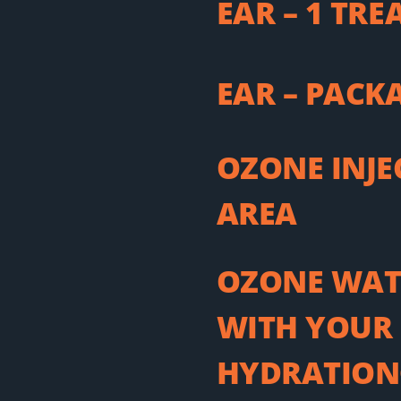
EAR – 1 TR
EAR – PACK
OZONE INJE
AREA
OZONE WAT
WITH YOUR 
HYDRATION®