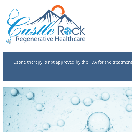
Ozone therapy is not approved by the FDA for the treatment o