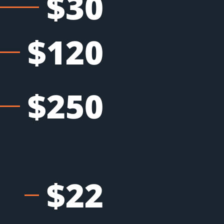
$30
$120
$250
$22