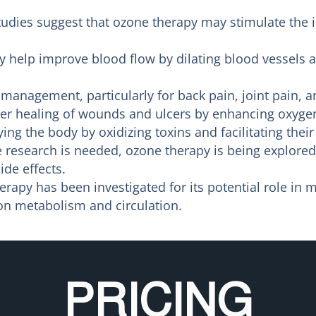
udies suggest that ozone therapy may stimulate the 
help improve blood flow by dilating blood vessels a
management, particularly for back pain, joint pain, a
r healing of wounds and ulcers by enhancing oxygen s
ing the body by oxidizing toxins and facilitating their
research is needed, ozone therapy is being explored 
de effects.
rapy has been investigated for its potential role in 
 on metabolism and circulation.
PRICING