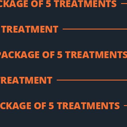
CKAGE OF 5 TREATMENTS
 TREATMENT
PACKAGE OF 5 TREATMENT
 TREATMENT
ACKAGE OF 5 TREATMENTS