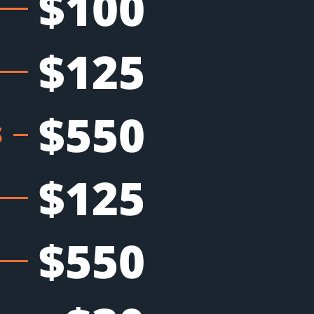
$100
$125
$550
S
$125
$550