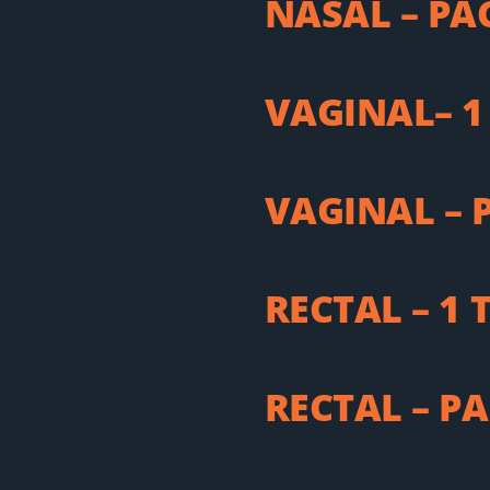
NASAL – PA
VAGINAL– 1
VAGINAL – 
RECTAL – 1
RECTAL – P