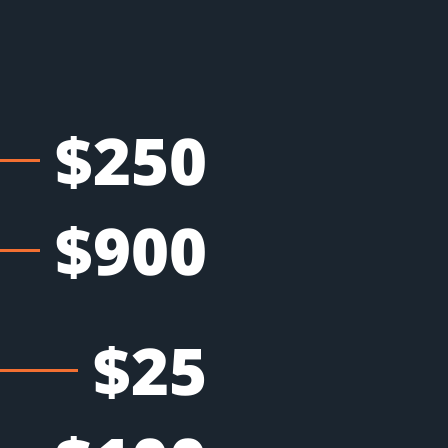
$250
$900
$25