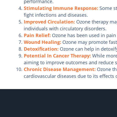
performance.
Stimulating Immune Response:
Some st
fight infections and diseases.
Improved Circulation:
Ozone therapy may 
individuals with circulatory disorders.
Pain Relief:
Ozone has been used in pain 
Wound Healing:
Ozone may promote faste
Detoxification:
Ozone can help in detoxify
Potential In Cancer Therapy:
While more 
aiming to improve outcomes and reduce si
Chronic Disease Management:
Ozone the
cardiovascular diseases due to its effects