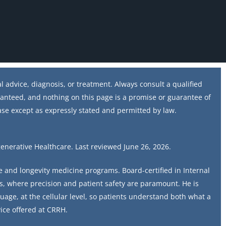
 advice, diagnosis, or treatment. Always consult a qualified
ranteed, and nothing on this page is a promise or guarantee of
ase except as expressly stated and permitted by law.
generative Healthcare. Last reviewed June 26, 2026.
ve and longevity medicine programs. Board-certified in Internal
s, where precision and patient safety are paramount. He is
uage, at the cellular level, so patients understand both what a
ice offered at CRRH.