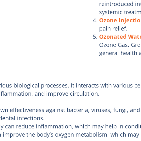
reintroduced in
systemic treatm
Ozone Injecti
pain relief.
Ozonated Wat
Ozone Gas. Great
general health 
ious biological processes. It interacts with various c
nflammation, and improve circulation.
n effectiveness against bacteria, viruses, fungi, and 
ental infections.
 can reduce inflammation, which may help in conditi
 improve the body’s oxygen metabolism, which may b