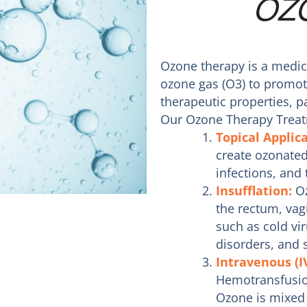
OZ
Ozone therapy is a medica
ozone gas (O3) to promot
therapeutic properties, pa
Our Ozone Therapy Treat
Topical Applic
create ozonated 
infections, and
Insufflation:
Oz
the rectum, vagi
such as cold vir
disorders, and 
Intravenous (I
Hemotransfusio
Ozone is mixed 