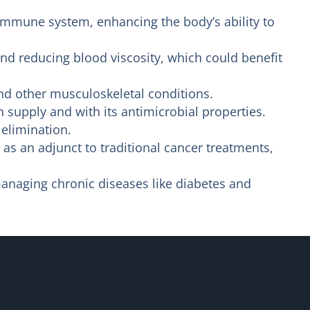
immune system, enhancing the body’s ability to
nd reducing blood viscosity, which could benefit
nd other musculoskeletal conditions.
upply and with its antimicrobial properties.
 elimination.
as an adjunct to traditional cancer treatments,
managing chronic diseases like diabetes and