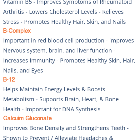
Vitamin B5 - Improves Symptoms of Rheumatoid
Arthritis - Lowers Cholesterol Levels - Relieves
Stress - Promotes Healthy Hair, Skin, and Nails
B-Complex
Important in red blood cell production - improves
Nervous system, brain, and liver function -
Increases Immunity - Promotes Healthy Skin, Hair,
Nails, and Eyes
B-12
Helps Maintain Energy Levels & Boosts
Metabolism - Supports Brain, Heart, & Bone
Health - Important for DNA Synthesis
Calcuim Gluconate
Improves Bone Density and Strengthens Teeth -
Shown to Prevent / Alleviate Headaches &