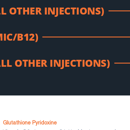
LL OTHER INJECTIONS)
MIC/B12)
ALL OTHER INJECTIONS)
Glutathione Pyridoxine