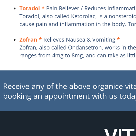
Toradol
*
Pain Reliever / Reduces Inflammat
Toradol, also called Ketorolac, is a nonstero
cause pain and inflammation in the body. Tora
Zofran
*
Relieves Nausea & Vomiting
*
Zofran, also called Ondansetron, works in th
ranges from 4mg to 8mg, and can take as little
Receive any of the above organice vita
booking an appointment with us toda