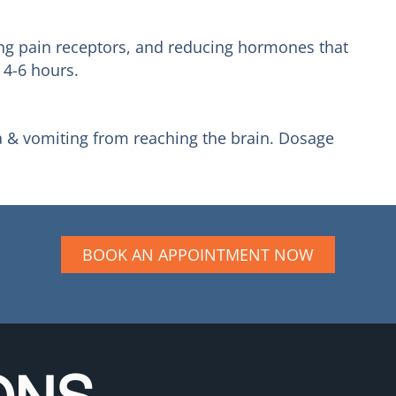
king pain receptors, and reducing hormones that
 4-6 hours.
a & vomiting from reaching the brain. Dosage
BOOK AN APPOINTMENT NOW