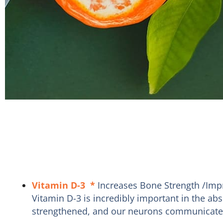
Vitamin D-3
*
Increases Bone Strength /Imp
Vitamin D-3 is incredibly important in the a
strengthened, and our neurons communicate mo