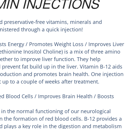
MIN INJECTIONS
preservative-free vitamins, minerals and
istered through a quick injection!
ts Energy / Promotes Weight Loss / Improves Liver
ethionine Inositol Choline) is a mix of three amino
ether to improve liver function. They help
 prevent fat build up in the liver. Vitamin B-12 aids
production and promotes brain health. One injection
 up to a couple of weeks after treatment.
ed Blood Cells / Improves Brain Health / Boosts
 in the normal functioning of our neurological
n the formation of red blood cells. B-12 provides a
d plays a key role in the digestion and metabolism