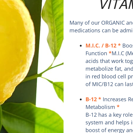
VITA
Many of our ORGANIC and 
medications can be admin
M.I.C. / B-12
*
Boos
Function
*
M.I.C (M
acids that work tog
metabolize fat, and
in red blood cell 
of MIC/B12 can last
B-12
*
Increases R
Metabolism
*
B-12 has a key role
system and helps i
boost of energy an