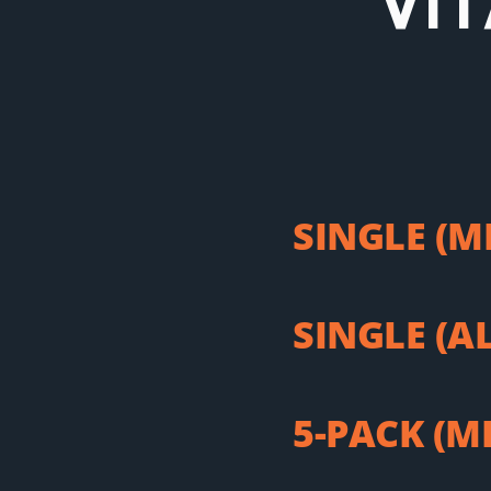
VI
SINGLE (M
SINGLE (A
5-PACK (M