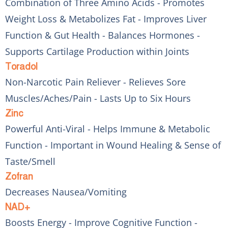
Combination of Three Amino Acids - Promotes
Weight Loss & Metabolizes Fat - Improves Liver
Function & Gut Health - Balances Hormones -
Supports Cartilage Production within Joints
Toradol
Non-Narcotic Pain Reliever - Relieves Sore
Muscles/Aches/Pain - Lasts Up to Six Hours
Zinc
Powerful Anti-Viral - Helps Immune & Metabolic
Function - Important in Wound Healing & Sense of
Taste/Smell
Zofran
Decreases Nausea/Vomiting
NAD+
Boosts Energy - Improve Cognitive Function -