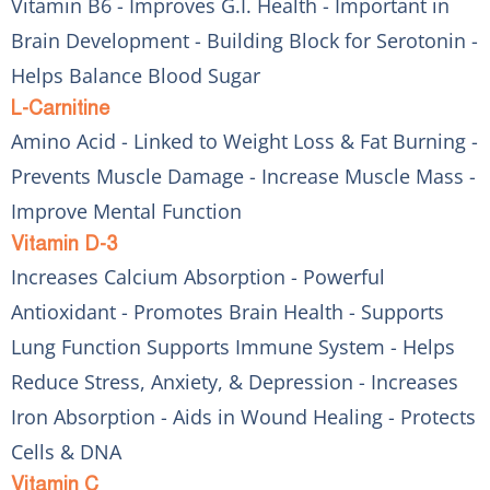
Vitamin B6 - Improves G.I. Health - Important in
Brain Development - Building Block for Serotonin -
Helps Balance Blood Sugar
L-Carnitine
Amino Acid - Linked to Weight Loss & Fat Burning -
Prevents Muscle Damage - Increase Muscle Mass -
Improve Mental Function
Vitamin D-3
Increases Calcium Absorption - Powerful
Antioxidant - Promotes Brain Health - Supports
Lung Function Supports Immune System - Helps
Reduce Stress, Anxiety, & Depression - Increases
Iron Absorption - Aids in Wound Healing - Protects
Cells & DNA
Vitamin C