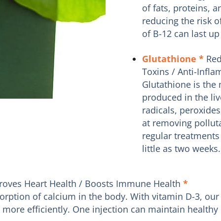
of fats, proteins, 
reducing the risk o
of B-12 can last up
Glutathione
*
Red
Toxins / Anti-Infl
Glutathione is the 
produced in the liv
radicals, peroxides
at removing pollut
regular treatments 
little as two weeks.
roves Heart Health / Boosts Immune Health
*
bsorption of calcium in the body. With vitamin D-3, 
re efficiently. One injection can maintain healthy l