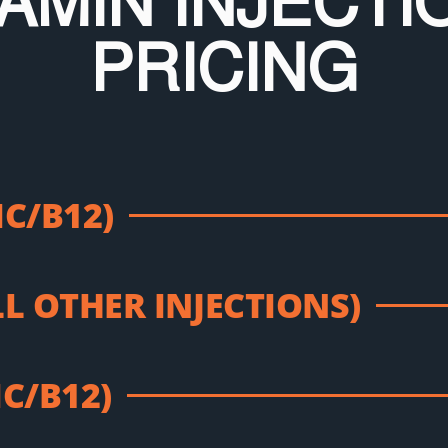
TAMIN INJECTI
PRICING
IC/B12)
LL OTHER INJECTIONS)
IC/B12)