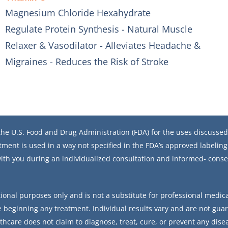
Magnesium Chloride Hexahydrate
Regulate Protein Synthesis - Natural Muscle
Relaxer & Vasodilator - Alleviates Headache &
Migraines - Reduces the Risk of Stroke
he U.S. Food and Drug Administration (FDA) for the uses discussed 
tment is used in a way not specified in the FDA’s approved labeling.
ith you during an individualized consultation and informed- conse
ional purposes only and is not a substitute for professional medical
 beginning any treatment. Individual results vary and are not gua
thcare does not claim to diagnose, treat, cure, or prevent any dise