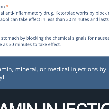
ion
*
idal anti-inflammatory drug. Ketorolac works by bloc
dol can take effect in less than 30 minutes and lasts
e stomach by blocking the chemical signals for nause
 as 30 minutes to take effect.
min, mineral, or medical injections by
y!