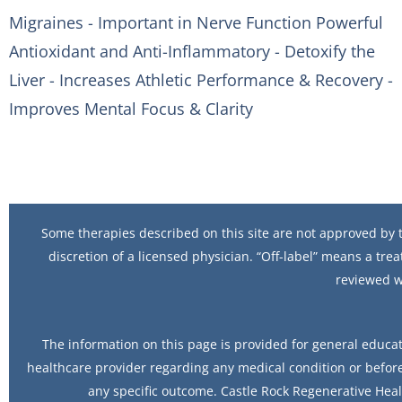
Migraines - Important in Nerve Function Powerful
Antioxidant and Anti-Inflammatory - Detoxify the
Liver - Increases Athletic Performance & Recovery -
Improves Mental Focus & Clarity
Some therapies described on this site are not approved by t
discretion of a licensed physician. “Off-label” means a trea
reviewed w
The information on this page is provided for general educat
healthcare provider regarding any medical condition or before
any specific outcome. Castle Rock Regenerative Heal