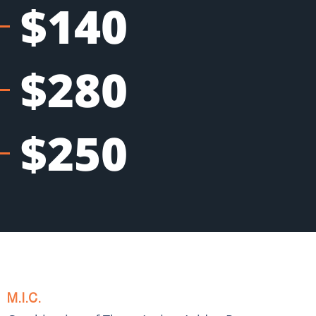
$140
$280
$250
M.I.C.