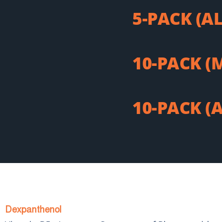
5-PACK (A
10-PACK (
10-PACK (
Dexpanthenol