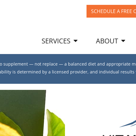
SCHEDULE A FREE 
SERVICES
ABOUT
 to supplement — not replace — a balanced diet and appropriate me
ability is determined by a licensed provider, and individual results 