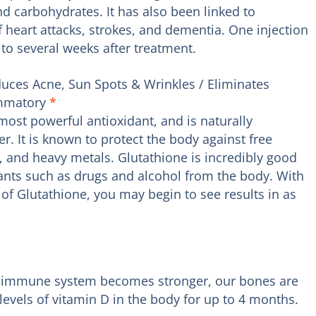
and carbohydrates. It has also been linked to
f heart attacks, strokes, and dementia. One injection
 to several weeks after treatment.
uces Acne, Sun Spots & Wrinkles / Eliminates
ammatory
*
most powerful antioxidant, and is naturally
er. It is known to protect the body against free
, and heavy metals. Glutathione is incredibly good
ants such as drugs and alcohol from the body. With
of Glutathione, you may begin to see results in as
our immune system becomes stronger, our bones are
evels of vitamin D in the body for up to 4 months.