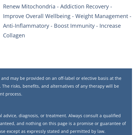
Renew Mitochondria - Addiction Recovery -
Improve Overall Wellbeing - Weight Management -
Anti-Inflammatory - Boost Immunity - Increase
Collagen
and may be provided on an off-label or elective basis at the
 The risks, benefits, and alternatives of any therapy will be
nt process.
 advice, diagnosis, or treatment. Always consult a qualified
ranteed, and nothing on this page is a promise or guarantee of
ase except as expressly stated and permitted by law.