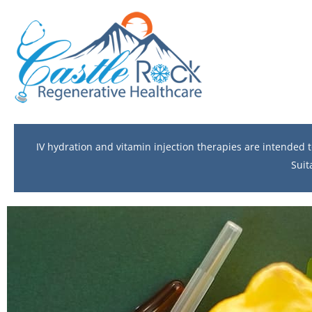
IV hydration and vitamin injection therapies are intended
Suit