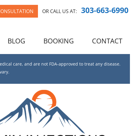
303-663-6990
CONSULTATION
OR CALL US AT:
BLOG
BOOKING
CONTACT
dical care, and are not FDA-approved to treat any disease.
vary.