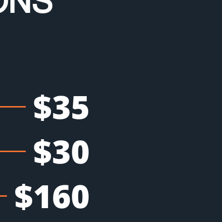
ONS
$35
$30
$160