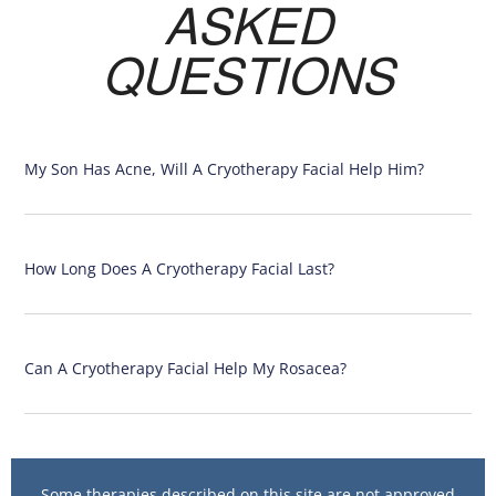
ASKED
QUESTIONS
My Son Has Acne, Will A Cryotherapy Facial Help Him?
How Long Does A Cryotherapy Facial Last?
Can A Cryotherapy Facial Help My Rosacea?
Some therapies described on this site are not approved