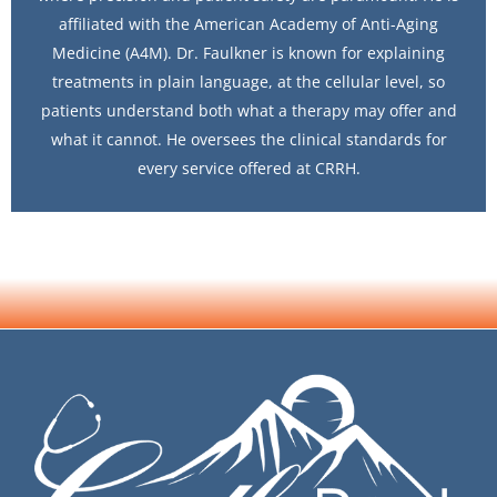
affiliated with the American Academy of Anti-Aging
Medicine (A4M). Dr. Faulkner is known for explaining
treatments in plain language, at the cellular level, so
patients understand both what a therapy may offer and
what it cannot. He oversees the clinical standards for
every service offered at CRRH.