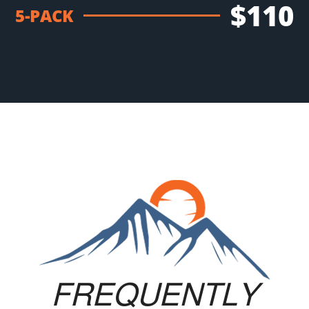
$110
5-PACK
FREQUENTLY