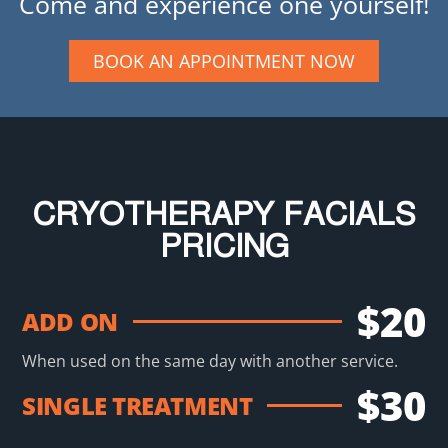
Come and experience one yourself!
BOOK AN APPOINTMENT NOW
CRYOTHERAPY FACIALS
PRICING
$20
ADD ON
When used on the same day with another service.
$30
SINGLE TREATMENT