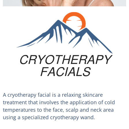
CRYOTHERAPY
FACIALS
A cryotherapy facial is a relaxing skincare
treatment that involves the application of cold
temperatures to the face, scalp and neck area
using a specialized cryotherapy wand.