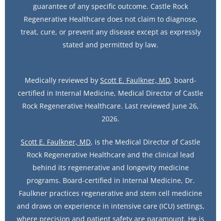
guarantee of any specific outcome. Castle Rock
Regenerative Healthcare does not claim to diagnose,
treat, cure, or prevent any disease except as expressly
stated and permitted by law.
Medically reviewed by
Scott E. Faulkner, MD
, board-
certified in Internal Medicine, Medical Director of Castle
Rock Regenerative Healthcare. Last reviewed June 26,
2026.
Scott E. Faulkner, MD
, is the Medical Director of Castle
Rock Regenerative Healthcare and the clinical lead
behind its regenerative and longevity medicine
programs. Board-certified in Internal Medicine, Dr.
Faulkner practices regenerative and stem cell medicine
and draws on experience in intensive care (ICU) settings,
where precision and patient safety are paramount. He is