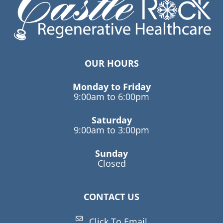
OUR HOURS
Monday to Friday
9:00am to 6:00pm
Saturday
9:00am to 3:00pm
Sunday
Closed
CONTACT US
Click To Email