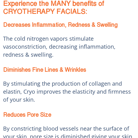
Experience the MANY benefits of
CRYOTHERAPY FACIALS:
Decreases Inflammation, Redness & Swelling
The cold nitrogen vapors stimulate
vasoconstriction, decreasing inflammation,
redness & swelling.
Diminishes Fine Lines & Wrinkles
By stimulating the production of collagen and
elastin, Cryo improves the elasticity and firmness
of your skin.
Reduces Pore Size
By constricting blood vessels near the surface of
your skin, pore size is diminished giving your skin