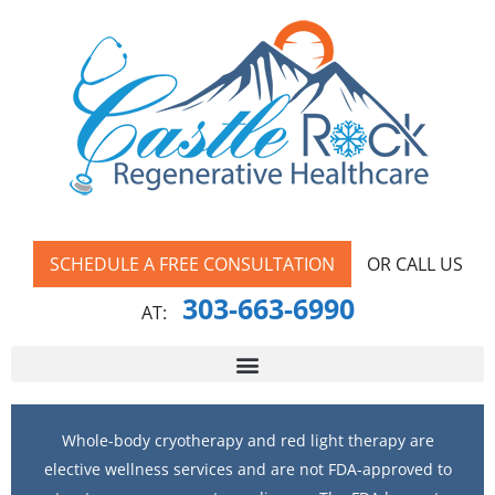
SCHEDULE A FREE CONSULTATION
OR CALL US
303-663-6990
AT:
Whole-body cryotherapy and red light therapy are
elective wellness services and are not FDA-approved to