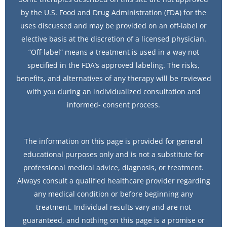
by the U.S. Food and Drug Administration (FDA) for the
uses discussed and may be provided on an off-label or
elective basis at the discretion of a licensed physician.
“Off-label” means a treatment is used in a way not
specified in the FDA’s approved labeling. The risks,
benefits, and alternatives of any therapy will be reviewed
with you during an individualized consultation and
informed- consent process.
The information on this page is provided for general
educational purposes only and is not a substitute for
professional medical advice, diagnosis, or treatment.
Always consult a qualified healthcare provider regarding
any medical condition or before beginning any
treatment. Individual results vary and are not
guaranteed, and nothing on this page is a promise or