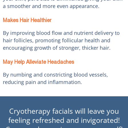
a smoother and more even appearance.
Makes Hair Healthier
By improving blood flow and nutrient delivery to
hair follicles, promoting follicular health and
encouraging growth of stronger, thicker hair.
May Help Alleviate Headaches
By numbing and constricting blood vessels,
reducing pain and inflammation.
Cryotherapy facials will leave you
feeling refreshed and invigorated!