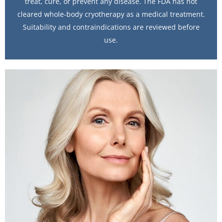
treat, cure, or prevent any disease. The FDA has not
cleared whole-body cryotherapy as a medical treatment.
Suitability and contraindications are reviewed before
use.