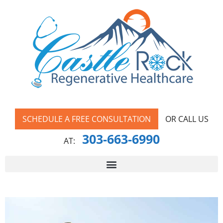
SCHEDULE A FREE CONSULTATION
OR CALL US
303-663-6990
AT: