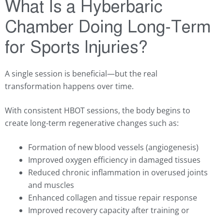
What Is a Hyberbaric
Chamber Doing Long-Term
for Sports Injuries?
A single session is beneficial—but the real
transformation happens over time.
With consistent HBOT sessions, the body begins to
create long-term regenerative changes such as:
Formation of new blood vessels (angiogenesis)
Improved oxygen efficiency in damaged tissues
Reduced chronic inflammation in overused joints
and muscles
Enhanced collagen and tissue repair response
Improved recovery capacity after training or