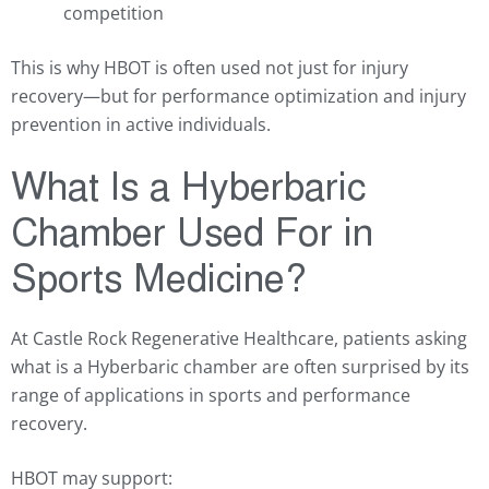
competition
This is why HBOT is often used not just for injury
recovery—but for performance optimization and injury
prevention in active individuals.
What Is a Hyberbaric
Chamber Used For in
Sports Medicine?
At Castle Rock Regenerative Healthcare, patients asking
what is a Hyberbaric chamber are often surprised by its
range of applications in sports and performance
recovery.
HBOT may support: