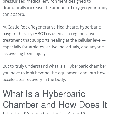
pressurized medical environment designed to
dramatically increase the amount of oxygen your body
can absorb.
At Castle Rock Regenerative Healthcare, hyperbaric
oxygen therapy (HBOT) is used as a regenerative
treatment that supports healing at the cellular level—
especially for athletes, active individuals, and anyone
recovering from injury.
But to truly understand what is a Hyberbaric chamber,
you have to look beyond the equipment and into how it
accelerates recovery in the body.
What Is a Hyberbaric
Chamber and How Does It