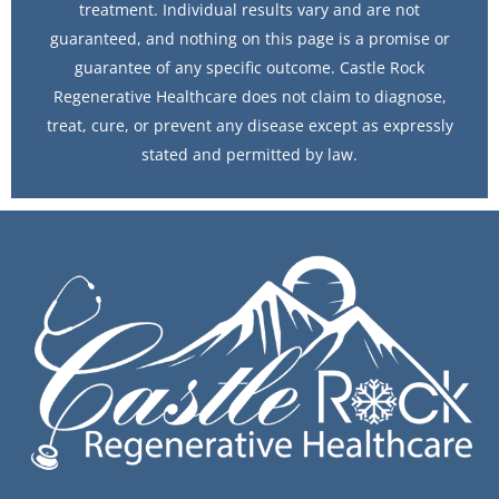
treatment. Individual results vary and are not
guaranteed, and nothing on this page is a promise or
guarantee of any specific outcome. Castle Rock
Regenerative Healthcare does not claim to diagnose,
treat, cure, or prevent any disease except as expressly
stated and permitted by law.