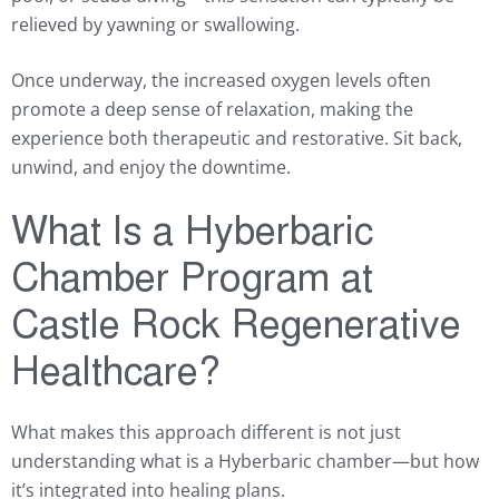
relieved by yawning or swallowing.
Once underway, the increased oxygen levels often
promote a deep sense of relaxation, making the
experience both therapeutic and restorative. Sit back,
unwind, and enjoy the downtime.
What Is a Hyberbaric
Chamber Program at
Castle Rock Regenerative
Healthcare?
What makes this approach different is not just
understanding what is a Hyberbaric chamber—but how
it’s integrated into healing plans.