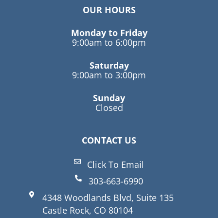
OUR HOURS
Monday to Friday
9:00am to 6:00pm
Saturday
9:00am to 3:00pm
Sunday
Closed
CONTACT US
Click To Email
303-663-6990
4348 Woodlands Blvd, Suite 135
Castle Rock, CO 80104