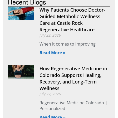
Recent Blogs
Why Patients Choose Doctor-
Guided Metabolic Wellness
Care at Castle Rock
Regenerative Healthcare
July 22, 2026
When it comes to improving
Read More »
How Regenerative Medicine in
Colorado Supports Healing,
Recovery, and Long-Term
Wellness
July 22, 2026
Regenerative Medicine Colorado |
Personalized
Read More »