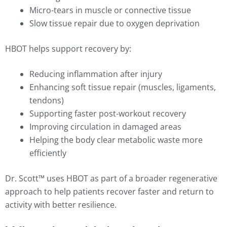
Micro-tears in muscle or connective tissue
Slow tissue repair due to oxygen deprivation
HBOT helps support recovery by:
Reducing inflammation after injury
Enhancing soft tissue repair (muscles, ligaments,
tendons)
Supporting faster post-workout recovery
Improving circulation in damaged areas
Helping the body clear metabolic waste more
efficiently
Dr. Scott™ uses HBOT as part of a broader regenerative
approach to help patients recover faster and return to
activity with better resilience.