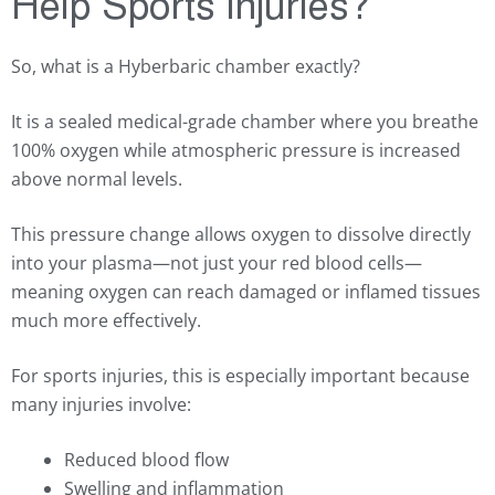
Help Sports Injuries?
So, what is a Hyberbaric chamber exactly?
It is a sealed medical-grade chamber where you breathe
100% oxygen while atmospheric pressure is increased
above normal levels.
This pressure change allows oxygen to dissolve directly
into your plasma—not just your red blood cells—
meaning oxygen can reach damaged or inflamed tissues
much more effectively.
For sports injuries, this is especially important because
many injuries involve:
Reduced blood flow
Swelling and inflammation