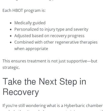
Each HBOT program is:
Medically guided
Personalized to injury type and severity
Adjusted based on recovery progress
Combined with other regenerative therapies
when appropriate
This ensures treatment is not just supportive—but
strategic.
Take the Next Step in
Recovery
If you’re still wondering what is a Hyberbaric chamber