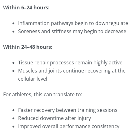
Within 6–24 hours:
Inflammation pathways begin to downregulate
Soreness and stiffness may begin to decrease
Within 24–48 hours:
Tissue repair processes remain highly active
Muscles and joints continue recovering at the
cellular level
For athletes, this can translate to:
Faster recovery between training sessions
Reduced downtime after injury
Improved overall performance consistency