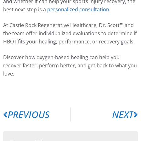
and whether it can help your sports injury recovery, the
best next step is a
personalized consultation
.
At Castle Rock Regenerative Healthcare, Dr. Scott™ and
the team offer individualized evaluations to determine if
HBOT fits your healing, performance, or recovery goals.
Discover how oxygen-based healing can help you
recover faster, perform better, and get back to what you
love.
PREVIOUS
NEXT