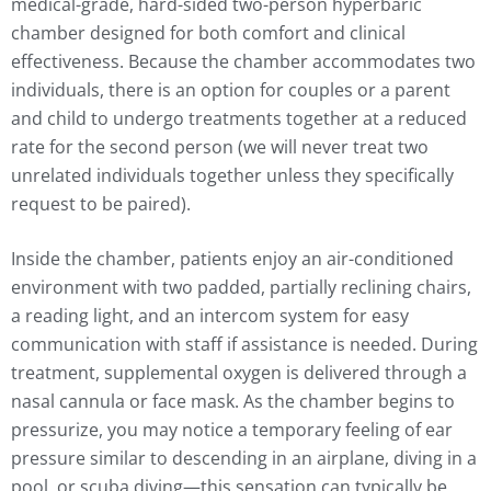
medical-grade, hard-sided two-person hyperbaric
chamber designed for both comfort and clinical
effectiveness. Because the chamber accommodates two
individuals, there is an option for couples or a parent
and child to undergo treatments together at a reduced
rate for the second person (we will never treat two
unrelated individuals together unless they specifically
request to be paired).
Inside the chamber, patients enjoy an air-conditioned
environment with two padded, partially reclining chairs,
a reading light, and an intercom system for easy
communication with staff if assistance is needed. During
treatment, supplemental oxygen is delivered through a
nasal cannula or face mask. As the chamber begins to
pressurize, you may notice a temporary feeling of ear
pressure similar to descending in an airplane, diving in a
pool, or scuba diving—this sensation can typically be