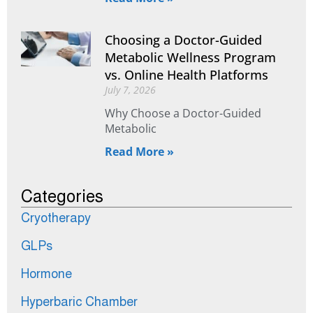
Choosing a Doctor-Guided
Metabolic Wellness Program
vs. Online Health Platforms
July 7, 2026
Why Choose a Doctor-Guided
Metabolic
Read More »
Categories
Cryotherapy
GLPs
Hormone
Hyperbaric Chamber