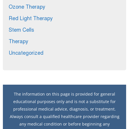
Ozone Therapy
Red Light Therapy
Stem Cells
Therapy
Uncategorized
The information on this page is provided for general
educational purposes only and is not a substitute for
professional medical advice, diagnosis, or treatment.
Always consult a qualified healthcare provider regarding
any medical condition or before beginning any