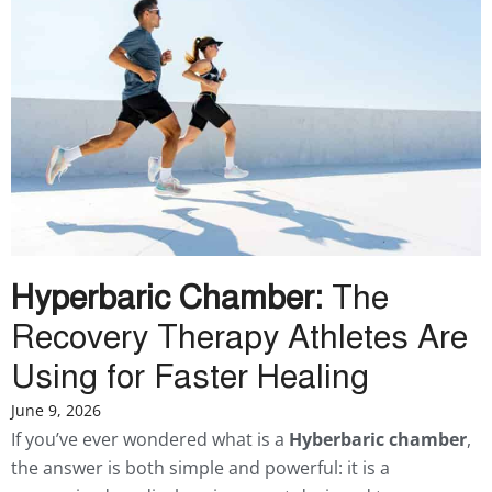
Hyperbaric Chamber:
The
Recovery Therapy Athletes Are
Using for Faster Healing
June 9, 2026
If you’ve ever wondered what is a
Hyberbaric chamber
,
the answer is both simple and powerful: it is a