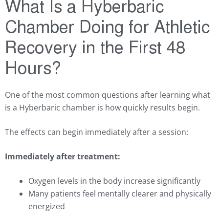
What Is a Hyberbaric
Chamber Doing for Athletic
Recovery in the First 48
Hours?
One of the most common questions after learning what
is a Hyberbaric chamber is how quickly results begin.
The effects can begin immediately after a session:
Immediately after treatment:
Oxygen levels in the body increase significantly
Many patients feel mentally clearer and physically
energized