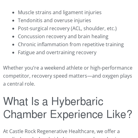
Muscle strains and ligament injuries
Tendonitis and overuse injuries
Post-surgical recovery (ACL, shoulder, etc.)
Concussion recovery and brain healing
Chronic inflammation from repetitive training
Fatigue and overtraining recovery
Whether you’re a weekend athlete or high-performance
competitor, recovery speed matters—and oxygen plays
a central role.
What Is a Hyberbaric
Chamber Experience Like?
At Castle Rock Regenerative Healthcare, we offer a