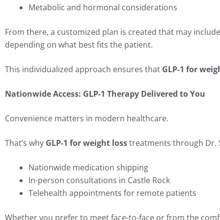
Metabolic and hormonal considerations
From there, a customized plan is created that may include
depending on what best fits the patient.
This individualized approach ensures that
GLP-1 for weig
Nationwide Access: GLP-1 Therapy Delivered to You
Convenience matters in modern healthcare.
That’s why
GLP-1 for weight loss
treatments through Dr. S
Nationwide medication shipping
In-person consultations in Castle Rock
Telehealth appointments for remote patients
Whether you prefer to meet face-to-face or from the comf