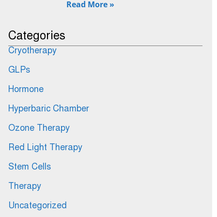
Read More »
Categories
Cryotherapy
GLPs
Hormone
Hyperbaric Chamber
Ozone Therapy
Red Light Therapy
Stem Cells
Therapy
Uncategorized