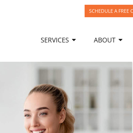
SCHEDULE A FREE 
SERVICES
ABOUT