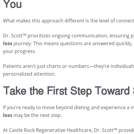
You
What makes this approach different is the level of connect
Dr. Scott™ prioritizes ongoing communication, ensuring p
loss
journey. This means questions are answered quickly, 
your progress.
Patients aren’t just charts or numbers—they’re individuals 
personalized attention.
Take the First Step Toward
If you’re ready to move beyond dieting and experience a
loss
may be the next step.
At Castle Rock Regenerative Healthcare, Dr. Scott™ provid