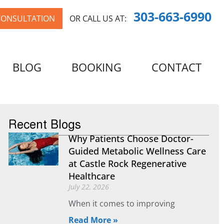
303-663-6990
CONSULTATION
OR CALL US AT:
BLOG
BOOKING
CONTACT
Recent Blogs
Why Patients Choose Doctor-
Guided Metabolic Wellness Care
at Castle Rock Regenerative
Healthcare
July 22, 2026
When it comes to improving
Read More »