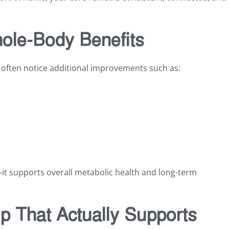
ole-Body Benefits
 often notice additional improvements such as:
it supports overall metabolic health and long-term
ip That Actually Supports