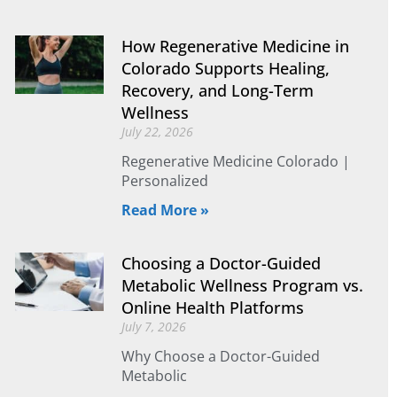
How Regenerative Medicine in
Colorado Supports Healing,
Recovery, and Long-Term
Wellness
July 22, 2026
Regenerative Medicine Colorado |
Personalized
Read More »
Choosing a Doctor-Guided
Metabolic Wellness Program vs.
Online Health Platforms
July 7, 2026
Why Choose a Doctor-Guided
Metabolic