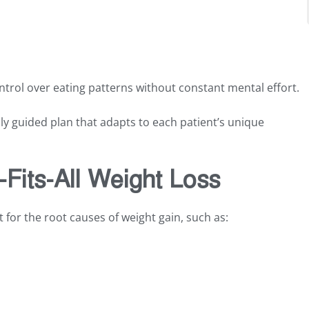
ntrol over eating patterns without constant mental effort.
ly guided plan that adapts to each patient’s unique
Fits-All Weight Loss
for the root causes of weight gain, such as: