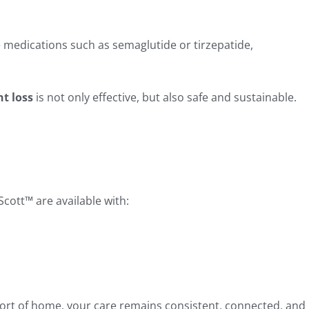
 medications such as semaglutide or tirzepatide,
ht loss
is not only effective, but also safe and sustainable.
cott™ are available with:
ort of home, your care remains consistent, connected, and