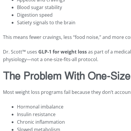
Blood sugar stability
Digestion speed
Satiety signals to the brain
This means fewer cravings, less “food noise,” and more co
Dr. Scott™ uses
GLP-1 for weight loss
as part of a medical
physiology—not a one-size-fits-all protocol.
The Problem With One-Size-
Most weight loss programs fail because they don’t account 
Hormonal imbalance
Insulin resistance
Chronic inflammation
Slowed metabolism