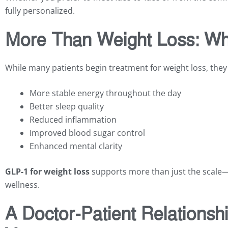
fully personalized.
More Than Weight Loss: Wh
While many patients begin treatment for weight loss, they
More stable energy throughout the day
Better sleep quality
Reduced inflammation
Improved blood sugar control
Enhanced mental clarity
GLP-1 for weight loss
supports more than just the scale—
wellness.
A Doctor-Patient Relationsh