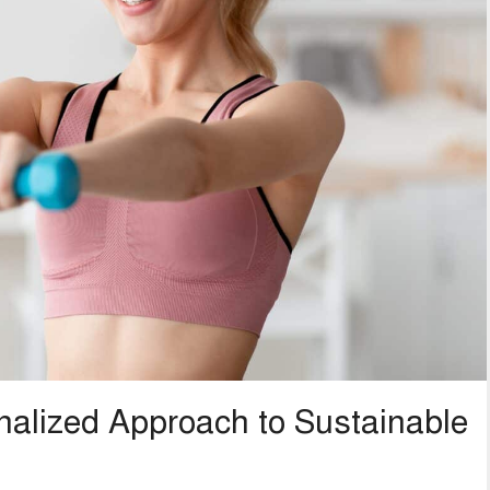
alized Approach to Sustainable