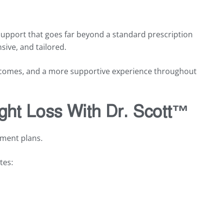
support that goes far beyond a standard prescription
sive, and tailored.
utcomes, and a more supportive experience throughout
ght Loss With Dr. Scott™
tment plans.
tes: