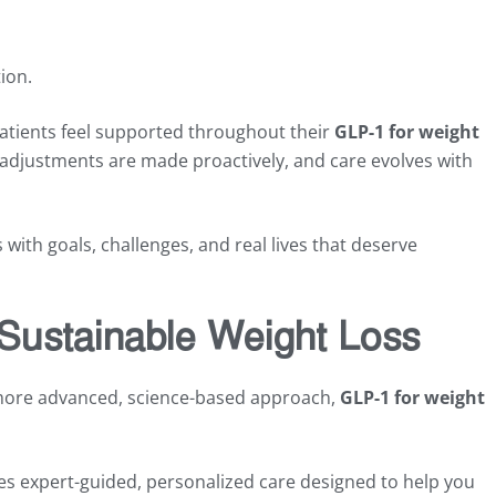
ion.
atients feel supported throughout their
GLP-1 for weight
adjustments are made proactively, and care evolves with
with goals, challenges, and real lives that deserve
 Sustainable Weight Loss
 more advanced, science-based approach,
GLP-1 for weight
es expert-guided, personalized care designed to help you