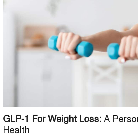
GLP-1 For Weight Loss:
A Person
Health