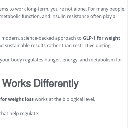
 seems to work long-term, you’re not alone. For many people,
metabolic function, and insulin resistance often play a
s a modern, science-backed approach to
GLP-1 for weight
 sustainable results rather than restrictive dieting.
ow your body regulates hunger, energy, and metabolism for
Works Differently
for weight loss
works at the biological level.
hat help regulate: