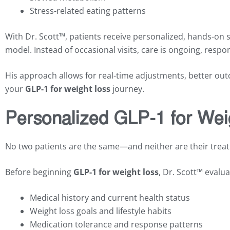
Stress-related eating patterns
With Dr. Scott™, patients receive personalized, hands-on 
model. Instead of occasional visits, care is ongoing, respon
His approach allows for real-time adjustments, better o
your
GLP-1 for weight loss
journey.
Personalized GLP-1 for Wei
No two patients are the same—and neither are their trea
Before beginning
GLP-1 for weight loss
, Dr. Scott™ evalua
Medical history and current health status
Weight loss goals and lifestyle habits
Medication tolerance and response patterns