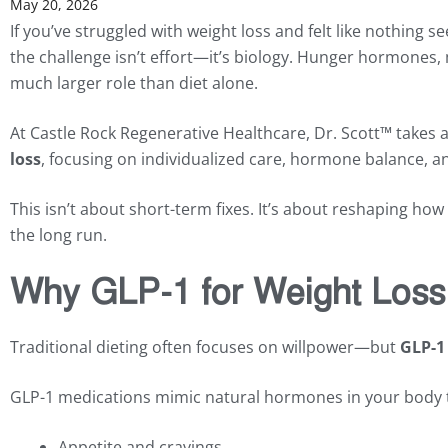
May 20, 2026
If you’ve struggled with weight loss and felt like nothing
the challenge isn’t effort—it’s biology. Hunger hormones, 
much larger role than diet alone.
At Castle Rock Regenerative Healthcare, Dr. Scott™ take
loss
, focusing on individualized care, hormone balance, and
This isn’t about short-term fixes. It’s about reshaping h
the long run.
Why GLP-1 for Weight Loss 
Traditional dieting often focuses on willpower—but
GLP-1 
GLP-1 medications mimic natural hormones in your body t
Appetite and cravings