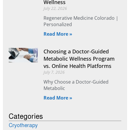
Wellness
July 22, 2026
Regenerative Medicine Colorado |
Personalized
Read More »
Choosing a Doctor-Guided
Metabolic Wellness Program
vs. Online Health Platforms
July 7, 2026
Why Choose a Doctor-Guided
Metabolic
Read More »
Categories
Cryotherapy