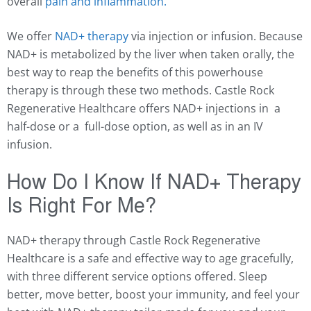
overall
pain and inflammation.
We offer
NAD+ therapy
via injection or infusion. Because
NAD+ is metabolized by the liver when taken orally, the
best way to reap the benefits of this powerhouse
therapy is through these two methods. Castle Rock
Regenerative Healthcare offers NAD+ injections in a
half-dose or a full-dose option, as well as in an IV
infusion.
How Do I Know If NAD+ Therapy
Is Right For Me?
NAD+ therapy through Castle Rock Regenerative
Healthcare is a safe and effective way to age gracefully,
with three different service options offered. Sleep
better, move better, boost your immunity, and feel your