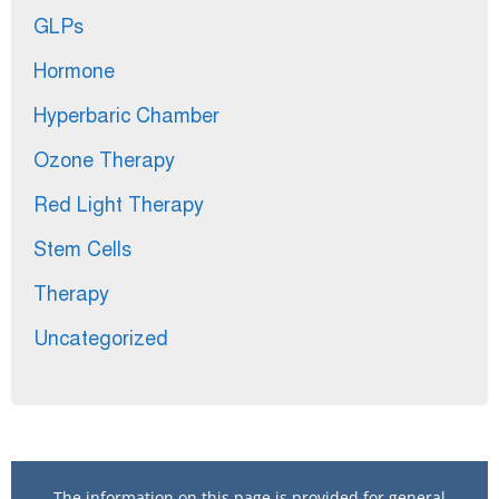
GLPs
Hormone
Hyperbaric Chamber
Ozone Therapy
Red Light Therapy
Stem Cells
Therapy
Uncategorized
The information on this page is provided for general