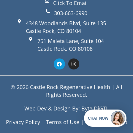
Click To Email
303-663-6990
4348 Woodlands Blvd, Suite 135
Castle Rock, CO 80104
751 Maleta Lane, Suite 104
Castle Rock, CO 80108
© 2026 Castle Rock Regenerative Health | All
Rights Reserved.
Web Dev & Design By:
Byte DiGTL
Privacy Policy
|
Terms of Use
|
HIPAA Statement