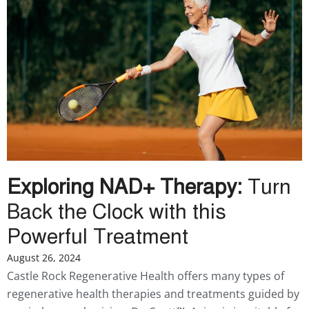
Exploring NAD+ Therapy:
Turn
Back the Clock with this
Powerful Treatment
August 26, 2024
Castle Rock Regenerative Health offers many types of
regenerative health therapies and treatments guided by