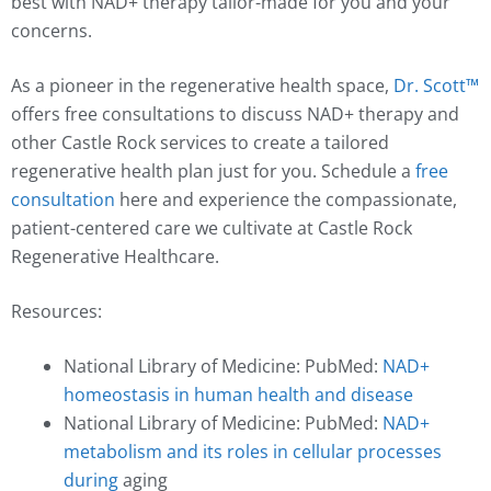
best with NAD+ therapy tailor-made for you and your
concerns.
As a pioneer in the regenerative health space,
Dr. Scott™️
offers free consultations to discuss NAD+ therapy and
other Castle Rock services to create a tailored
regenerative health plan just for you. Schedule a
free
consultation
here and experience the compassionate,
patient-centered care we cultivate at Castle Rock
Regenerative Healthcare.
Resources:
National Library of Medicine: PubMed:
NAD+
homeostasis in human health and disease
National Library of Medicine: PubMed:
NAD+
metabolism and its roles in cellular processes
during
aging