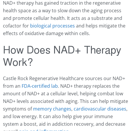
NAD+ therapy has gained traction in the regenerative
health space as a way to slow down the aging process
and promote cellular health. It acts as a substrate and
cofactor for
biological processes
and helps mitigate the
effects of oxidative damage within cells.
How Does NAD+ Therapy
Work?
Castle Rock Regenerative Healthcare sources our NAD+
from an
FDA-certified lab
. NAD+ therapy replaces the
amount of NAD+ at a cellular level, helping combat low
NAD+ levels associated with aging. This can help mitigate
symptoms of
memory changes
,
cardiovascular diseases
,
and low energy. It can also help give your immune
system a boost, aid in addiction recovery, and decrease