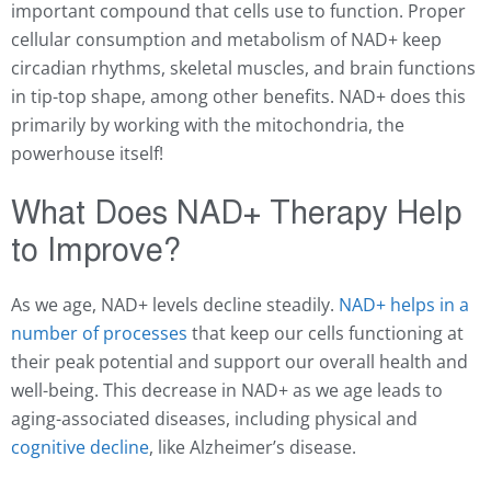
important compound that cells use to function. Proper
cellular consumption and metabolism of NAD+ keep
circadian rhythms, skeletal muscles, and brain functions
in tip-top shape, among other benefits. NAD+ does this
primarily by working with the mitochondria, the
powerhouse itself!
What Does NAD+ Therapy Help
to Improve?
As we age,
NAD+
levels decline steadily.
NAD+ helps in a
number of processes
that keep our cells functioning at
their peak potential and support our overall health and
well-being. This decrease in NAD+ as we age leads to
aging-associated diseases, including physical and
cognitive decline
, like Alzheimer’s disease.