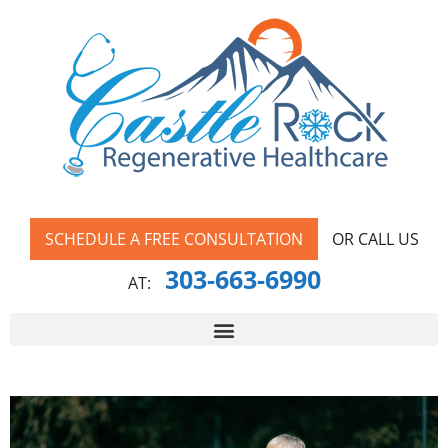
SCHEDULE A FREE CONSULTATION
OR CALL US
303-663-6990
AT: