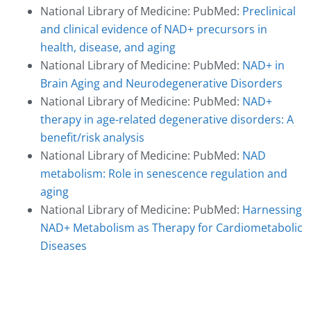
National Library of Medicine: PubMed:
Preclinical
and clinical evidence of NAD+ precursors in
health, disease, and aging
National Library of Medicine: PubMed:
NAD+ in
Brain Aging and Neurodegenerative Disorders
National Library of Medicine: PubMed:
NAD+
therapy in age-related degenerative disorders: A
benefit/risk analysis
National Library of Medicine: PubMed:
NAD
metabolism: Role in senescence regulation and
aging
National Library of Medicine: PubMed:
Harnessing
NAD+ Metabolism as Therapy for Cardiometabolic
Diseases