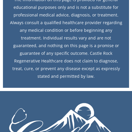
educational purposes only and is not a substitute for
professional medical advice, diagnosis, or treatment.
Always consult a qualified healthcare provider regarding
any medical condition or before beginning any
treatment. Individual results vary and are not
guaranteed, and nothing on this page is a promise or
guarantee of any specific outcome. Castle Rock
Regenerative Healthcare does not claim to diagnose,
treat, cure, or prevent any disease except as expressly
stated and permitted by law.