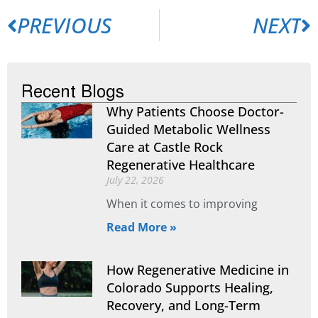
PREVIOUS
NEXT
Recent Blogs
Why Patients Choose Doctor-
Guided Metabolic Wellness
Care at Castle Rock
Regenerative Healthcare
July 22, 2026
When it comes to improving
Read More »
How Regenerative Medicine in
Colorado Supports Healing,
Recovery, and Long-Term