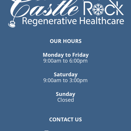
OUR HOURS
Monday to Friday
9:00am to 6:00pm
Saturday
9:00am to 3:00pm
Sunday
Closed
CONTACT US