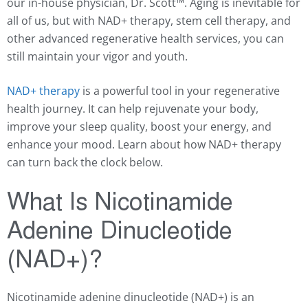
our in-house physician, Dr. Scott™️. Aging is inevitable for
all of us, but with NAD+ therapy, stem cell therapy, and
other advanced regenerative health services, you can
still maintain your vigor and youth.
NAD+ therapy
is a powerful tool in your regenerative
health journey. It can help rejuvenate your body,
improve your sleep quality, boost your energy, and
enhance your mood. Learn about how NAD+ therapy
can turn back the clock below.
What Is Nicotinamide
Adenine Dinucleotide
(NAD+)?
Nicotinamide adenine dinucleotide (
NAD+
) is an