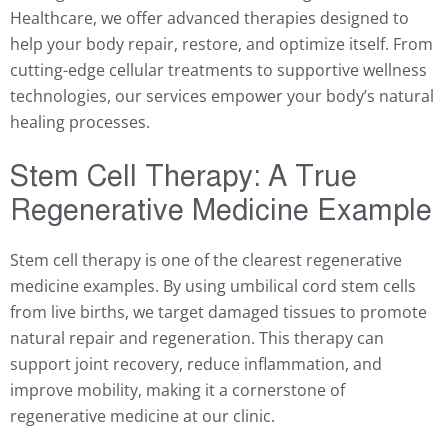
Healthcare, we offer advanced therapies designed to
help your body repair, restore, and optimize itself. From
cutting-edge cellular treatments to supportive wellness
technologies, our services empower your body’s natural
healing processes.
Stem Cell Therapy: A True
Regenerative Medicine Example
Stem cell therapy is one of the clearest regenerative
medicine examples. By using umbilical cord stem cells
from live births, we target damaged tissues to promote
natural repair and regeneration. This therapy can
support joint recovery, reduce inflammation, and
improve mobility, making it a cornerstone of
regenerative medicine at our clinic.