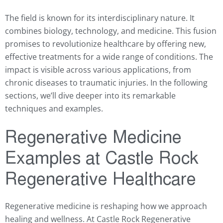
The field is known for its interdisciplinary nature. It
combines biology, technology, and medicine. This fusion
promises to revolutionize healthcare by offering new,
effective treatments for a wide range of conditions. The
impact is visible across various applications, from
chronic diseases to traumatic injuries. In the following
sections, we’ll dive deeper into its remarkable
techniques and examples.
Regenerative Medicine
Examples at Castle Rock
Regenerative Healthcare
Regenerative medicine is reshaping how we approach
healing and wellness. At Castle Rock Regenerative