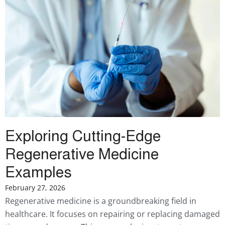
Exploring Cutting-Edge
Regenerative Medicine
Examples
February 27, 2026
Regenerative medicine is a groundbreaking field in
healthcare. It focuses on repairing or replacing damaged