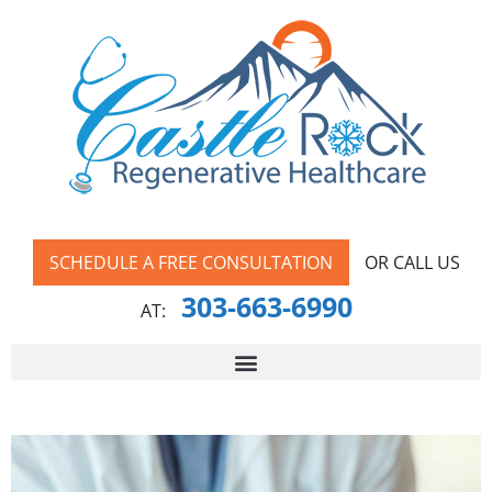
SCHEDULE A FREE CONSULTATION
OR CALL US
303-663-6990
AT: