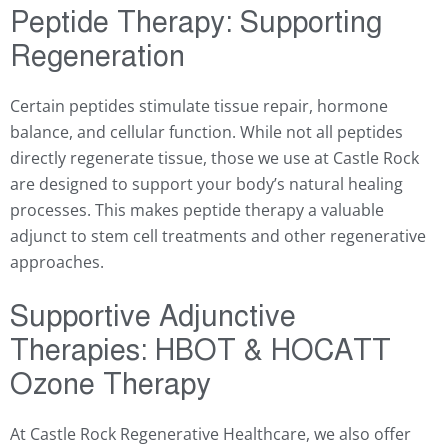
Peptide Therapy: Supporting
Regeneration
Certain peptides stimulate tissue repair, hormone
balance, and cellular function. While not all peptides
directly regenerate tissue, those we use at Castle Rock
are designed to support your body’s natural healing
processes. This makes peptide therapy a valuable
adjunct to stem cell treatments and other regenerative
approaches.
Supportive Adjunctive
Therapies: HBOT & HOCATT
Ozone Therapy
At Castle Rock Regenerative Healthcare, we also offer