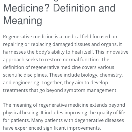
Medicine? Definition and
Meaning
Regenerative medicine is a medical field focused on
repairing or replacing damaged tissues and organs. It
harnesses the body’s ability to heal itself. This innovative
approach seeks to restore normal function. The
definition of regenerative medicine covers various
scientific disciplines. These include biology, chemistry,
and engineering. Together, they aim to develop
treatments that go beyond symptom management.
The meaning of regenerative medicine extends beyond
physical healing. It includes improving the quality of life
for patients. Many patients with degenerative diseases
have experienced significant improvements.