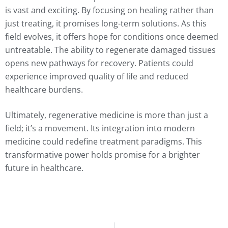
is vast and exciting. By focusing on healing rather than
just treating, it promises long-term solutions. As this
field evolves, it offers hope for conditions once deemed
untreatable. The ability to regenerate damaged tissues
opens new pathways for recovery. Patients could
experience improved quality of life and reduced
healthcare burdens.
Ultimately, regenerative medicine is more than just a
field; it’s a movement. Its integration into modern
medicine could redefine treatment paradigms. This
transformative power holds promise for a brighter
future in healthcare.