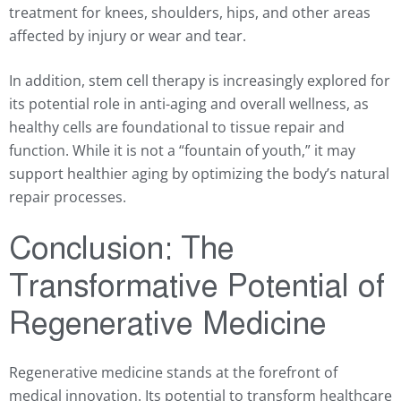
treatment for knees, shoulders, hips, and other areas
affected by injury or wear and tear.
In addition, stem cell therapy is increasingly explored for
its potential role in anti-aging and overall wellness, as
healthy cells are foundational to tissue repair and
function. While it is not a “fountain of youth,” it may
support healthier aging by optimizing the body’s natural
repair processes.
Conclusion: The
Transformative Potential of
Regenerative Medicine
Regenerative medicine stands at the forefront of
medical innovation. Its potential to transform healthcare