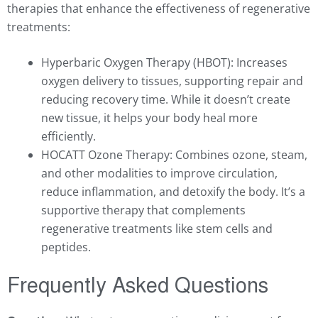
therapies that enhance the effectiveness of regenerative
treatments:
Hyperbaric Oxygen Therapy (HBOT): Increases
oxygen delivery to tissues, supporting repair and
reducing recovery time. While it doesn’t create
new tissue, it helps your body heal more
efficiently.
HOCATT Ozone Therapy: Combines ozone, steam,
and other modalities to improve circulation,
reduce inflammation, and detoxify the body. It’s a
supportive therapy that complements
regenerative treatments like stem cells and
peptides.
Frequently Asked Questions