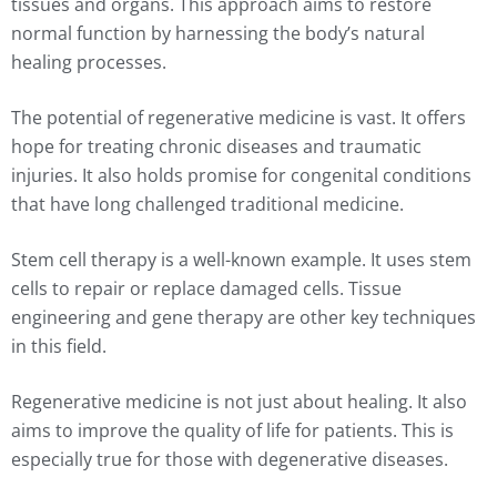
tissues and organs. This approach aims to restore
normal function by harnessing the body’s natural
healing processes.
The potential of regenerative medicine is vast. It offers
hope for treating chronic diseases and traumatic
injuries. It also holds promise for congenital conditions
that have long challenged traditional medicine.
Stem cell therapy is a well-known example. It uses stem
cells to repair or replace damaged cells. Tissue
engineering and gene therapy are other key techniques
in this field.
Regenerative medicine is not just about healing. It also
aims to improve the quality of life for patients. This is
especially true for those with degenerative diseases.