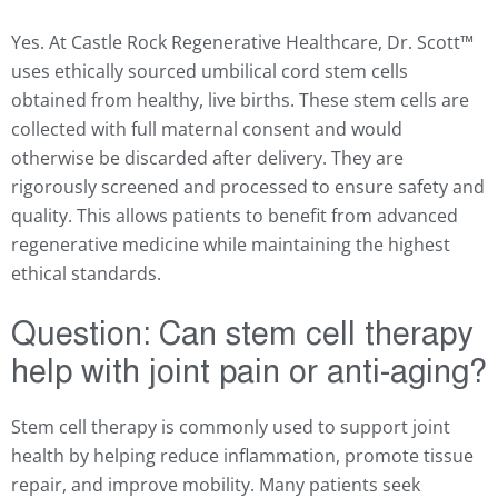
Yes. At Castle Rock Regenerative Healthcare, Dr. Scott
™
uses ethically sourced umbilical cord stem cells
obtained from healthy, live births. These stem cells are
collected with full maternal consent and would
otherwise be discarded after delivery. They are
rigorously screened and processed to ensure safety and
quality. This allows patients to benefit from advanced
regenerative medicine while maintaining the highest
ethical standards.
Question:
Can stem cell therapy
help with joint pain or anti-aging?
Stem cell therapy is commonly used to support joint
health by helping reduce inflammation, promote tissue
repair, and improve mobility. Many patients seek