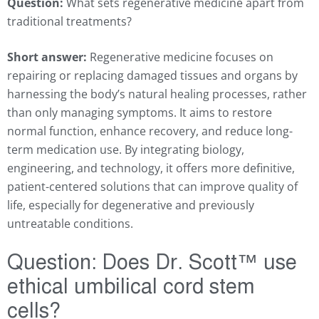
Question:
What sets regenerative medicine apart from
traditional treatments?
Short answer:
Regenerative medicine focuses on
repairing or replacing damaged tissues and organs by
harnessing the body’s natural healing processes, rather
than only managing symptoms. It aims to restore
normal function, enhance recovery, and reduce long-
term medication use. By integrating biology,
engineering, and technology, it offers more definitive,
patient-centered solutions that can improve quality of
life, especially for degenerative and previously
untreatable conditions.
Question:
Does Dr. Scott
™
use
ethical umbilical cord stem
cells?