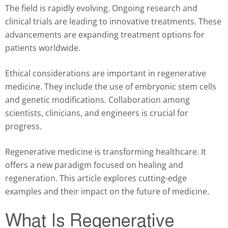
The field is rapidly evolving. Ongoing research and
clinical trials are leading to innovative treatments. These
advancements are expanding treatment options for
patients worldwide.
Ethical considerations are important in regenerative
medicine. They include the use of embryonic stem cells
and genetic modifications. Collaboration among
scientists, clinicians, and engineers is crucial for
progress.
Regenerative medicine is transforming healthcare. It
offers a new paradigm focused on healing and
regeneration. This article explores cutting-edge
examples and their impact on the future of medicine.
What Is Regenerative