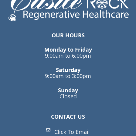
OUR HOURS
Monday to Friday
9:00am to 6:00pm
Saturday
9:00am to 3:00pm
Sunday
Closed
CONTACT US
Click To Email