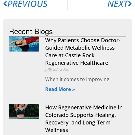
PREVIOUS
NEXT
Recent Blogs
Why Patients Choose Doctor-
Guided Metabolic Wellness
Care at Castle Rock
Regenerative Healthcare
July 22, 2026
When it comes to improving
Read More »
How Regenerative Medicine in
Colorado Supports Healing,
Recovery, and Long-Term
Wellness