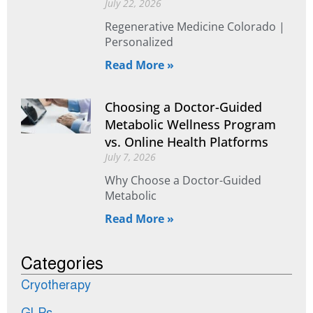
July 22, 2026
Regenerative Medicine Colorado |
Personalized
Read More »
Choosing a Doctor-Guided
Metabolic Wellness Program
vs. Online Health Platforms
July 7, 2026
Why Choose a Doctor-Guided
Metabolic
Read More »
Categories
Cryotherapy