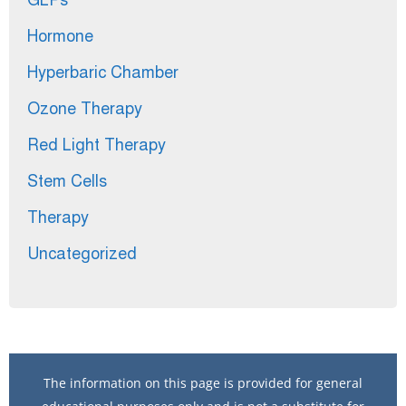
GLPs
Hormone
Hyperbaric Chamber
Ozone Therapy
Red Light Therapy
Stem Cells
Therapy
Uncategorized
The information on this page is provided for general