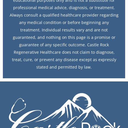
educational purposes only and is not a substitute for
professional medical advice, diagnosis, or treatment.
Always consult a qualified healthcare provider regarding
any medical condition or before beginning any
treatment. Individual results vary and are not
guaranteed, and nothing on this page is a promise or
guarantee of any specific outcome. Castle Rock
Regenerative Healthcare does not claim to diagnose,
treat, cure, or prevent any disease except as expressly
stated and permitted by law.