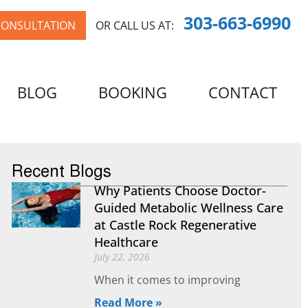
303-663-6990
CONSULTATION
OR CALL US AT:
BLOG
BOOKING
CONTACT
Recent Blogs
Why Patients Choose Doctor-
Guided Metabolic Wellness Care
at Castle Rock Regenerative
Healthcare
July 22, 2026
When it comes to improving
Read More »