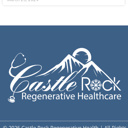
© 2026 Castle Rock Regenerative Health | All Rights