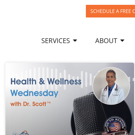
SCHEDULE A FREE 
SERVICES
ABOUT