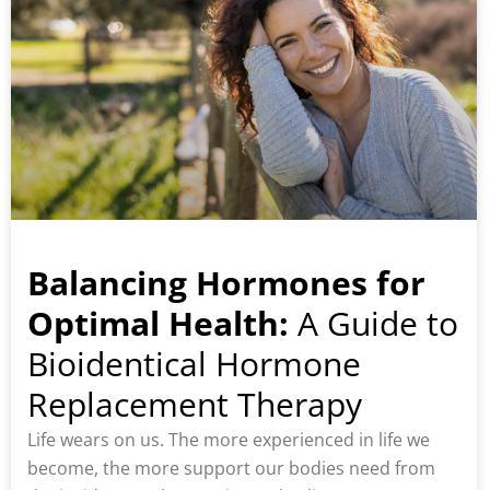
Balancing Hormones for
Optimal Health:
A Guide to
Bioidentical Hormone
Replacement Therapy
Life wears on us. The more experienced in life we
become, the more support our bodies need from