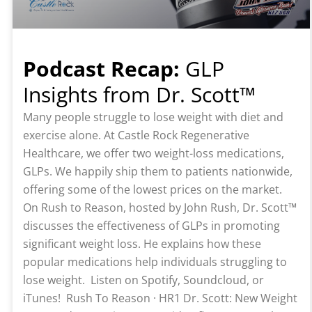
Podcast Recap:
GLP
Insights from Dr. Scott™️
Many people struggle to lose weight with diet and
exercise alone. At Castle Rock Regenerative
Healthcare, we offer two weight-loss medications,
GLPs. We happily ship them to patients nationwide,
offering some of the lowest prices on the market.
On Rush to Reason, hosted by John Rush, Dr. Scott™️
discusses the effectiveness of GLPs in promoting
significant weight loss. He explains how these
popular medications help individuals struggling to
lose weight. Listen on Spotify, Soundcloud, or
iTunes! Rush To Reason · HR1 Dr. Scott: New Weight