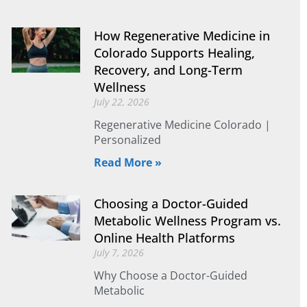
How Regenerative Medicine in
Colorado Supports Healing,
Recovery, and Long-Term
Wellness
July 22, 2026
Regenerative Medicine Colorado |
Personalized
Read More »
Choosing a Doctor-Guided
Metabolic Wellness Program vs.
Online Health Platforms
July 7, 2026
Why Choose a Doctor-Guided
Metabolic