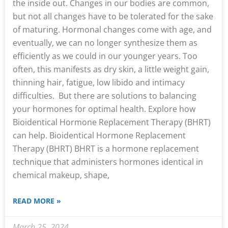
the inside out. Changes in our bodies are common,
but not all changes have to be tolerated for the sake
of maturing. Hormonal changes come with age, and
eventually, we can no longer synthesize them as
efficiently as we could in our younger years. Too
often, this manifests as dry skin, a little weight gain,
thinning hair, fatigue, low libido and intimacy
difficulties. But there are solutions to balancing
your hormones for optimal health. Explore how
Bioidentical Hormone Replacement Therapy (BHRT)
can help. Bioidentical Hormone Replacement
Therapy (BHRT) BHRT is a hormone replacement
technique that administers hormones identical in
chemical makeup, shape,
READ MORE »
March 25, 2024