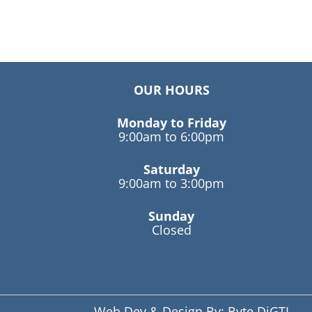
OUR HOURS
Monday to Friday
9:00am to 6:00pm
Saturday
9:00am to 3:00pm
Sunday
Closed
Web Dev & Design By:
Byte DiGTL