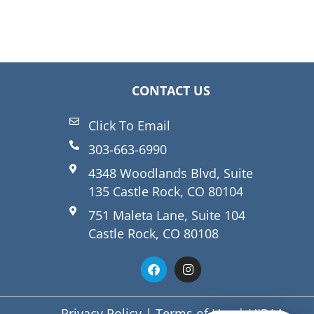
CONTACT US
Click To Email
303-663-6990
4348 Woodlands Blvd, Suite
135 Castle Rock, CO 80104
751 Maleta Lane, Suite 104
Castle Rock, CO 80108
Privacy Policy
|
Terms of Use
|
HIPAA