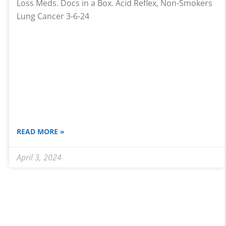
Loss Meds. Docs in a Box. Acid Reflex, Non-Smokers
Lung Cancer 3-6-24
READ MORE »
April 3, 2024