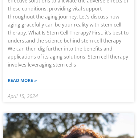
effective solutions to alleviate the adverse effects of
these conditions, providing vital support
throughout the aging journey. Let’s discuss how
aging gracefully can be your reality with stem cell
therapy. What Is Stem Cell Therapy? First, it’s best to
understand the science behind stem cell therapy.
We can then dig further into the benefits and
applications of its aging solutions. Stem cell therapy
involves leveraging stem cells
READ MORE »
April 15, 2024