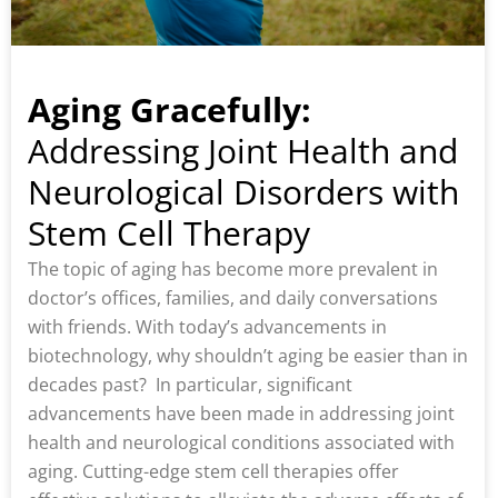
Aging Gracefully:
Addressing Joint Health and
Neurological Disorders with
Stem Cell Therapy
The topic of aging has become more prevalent in
doctor’s offices, families, and daily conversations
with friends. With today’s advancements in
biotechnology, why shouldn’t aging be easier than in
decades past? In particular, significant
advancements have been made in addressing joint
health and neurological conditions associated with
aging. Cutting-edge stem cell therapies offer