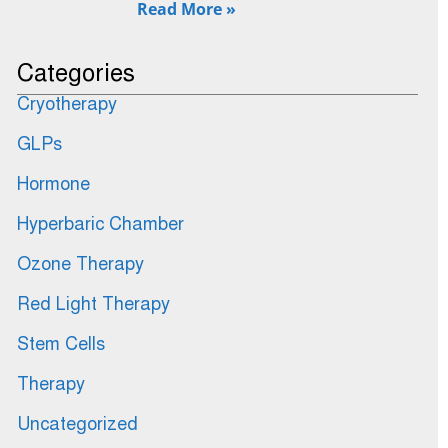
Read More »
Categories
Cryotherapy
GLPs
Hormone
Hyperbaric Chamber
Ozone Therapy
Red Light Therapy
Stem Cells
Therapy
Uncategorized