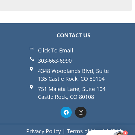
CONTACT US
Click To Email
303-663-6990
4348 Woodlands Blvd, Suite
135 Castle Rock, CO 80104
751 Maleta Lane, Suite 104
Castle Rock, CO 80108
Privacy Policy
|
Terms of Use
|
HIPAA