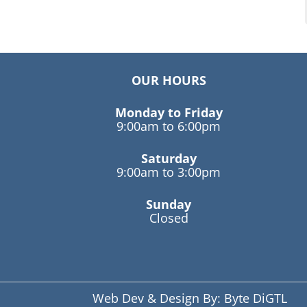
OUR HOURS
Monday to Friday
9:00am to 6:00pm
Saturday
9:00am to 3:00pm
Sunday
Closed
Web Dev & Design By:
Byte DiGTL