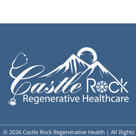
© 2026 Castle Rock Regenerative Health | All Rights