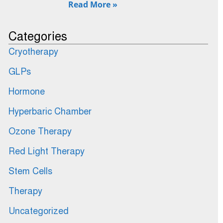
Read More »
Categories
Cryotherapy
GLPs
Hormone
Hyperbaric Chamber
Ozone Therapy
Red Light Therapy
Stem Cells
Therapy
Uncategorized