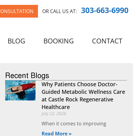
303-663-6990
CONSULTATION
OR CALL US AT:
BLOG
BOOKING
CONTACT
Recent Blogs
Why Patients Choose Doctor-
Guided Metabolic Wellness Care
at Castle Rock Regenerative
Healthcare
July 22, 2026
When it comes to improving
Read More »