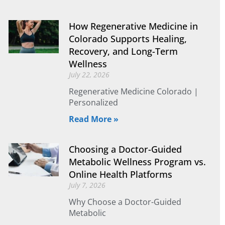
How Regenerative Medicine in
Colorado Supports Healing,
Recovery, and Long-Term
Wellness
July 22, 2026
Regenerative Medicine Colorado |
Personalized
Read More »
Choosing a Doctor-Guided
Metabolic Wellness Program vs.
Online Health Platforms
July 7, 2026
Why Choose a Doctor-Guided
Metabolic