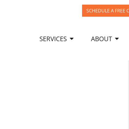
SCHEDULE A FREE 
SERVICES
ABOUT