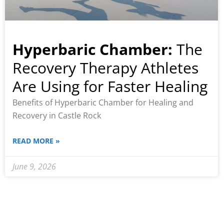
Hyperbaric Chamber:
The
Recovery Therapy Athletes
Are Using for Faster Healing
Benefits of Hyperbaric Chamber for Healing and
Recovery in Castle Rock
READ MORE »
June 9, 2026