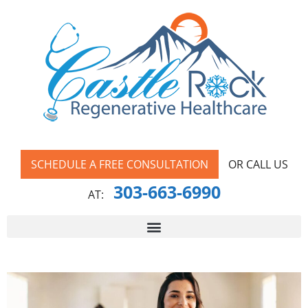
SCHEDULE A FREE CONSULTATION
OR CALL US
303-663-6990
AT: