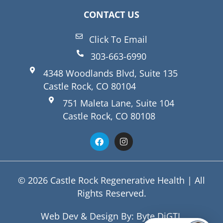
CONTACT US
Click To Email
303-663-6990
4348 Woodlands Blvd, Suite 135
Castle Rock, CO 80104
751 Maleta Lane, Suite 104
Castle Rock, CO 80108
© 2026 Castle Rock Regenerative Health | All
Rights Reserved.
Web Dev & Design By:
Byte DiGTL