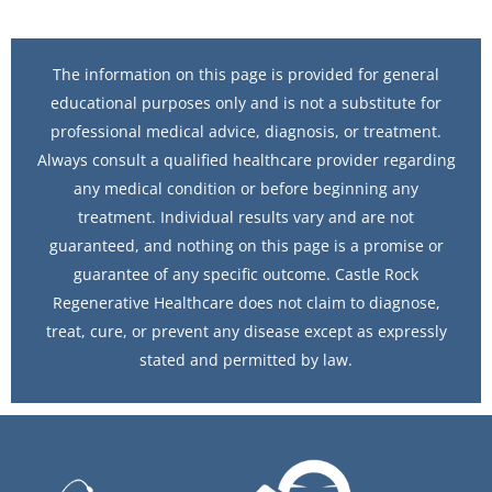
The information on this page is provided for general
educational purposes only and is not a substitute for
professional medical advice, diagnosis, or treatment.
Always consult a qualified healthcare provider regarding
any medical condition or before beginning any
treatment. Individual results vary and are not
guaranteed, and nothing on this page is a promise or
guarantee of any specific outcome. Castle Rock
Regenerative Healthcare does not claim to diagnose,
treat, cure, or prevent any disease except as expressly
stated and permitted by law.