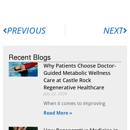
PREVIOUS
NEXT
Recent Blogs
Why Patients Choose Doctor-
Guided Metabolic Wellness
Care at Castle Rock
Regenerative Healthcare
July 22, 2026
When it comes to improving
Read More »