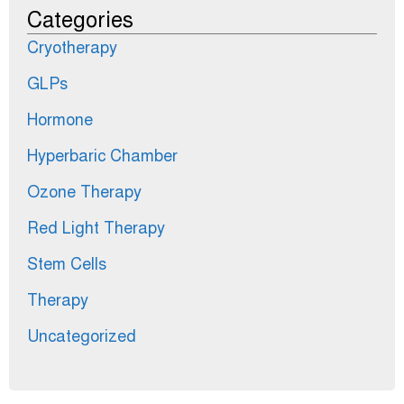
Categories
Cryotherapy
GLPs
Hormone
Hyperbaric Chamber
Ozone Therapy
Red Light Therapy
Stem Cells
Therapy
Uncategorized