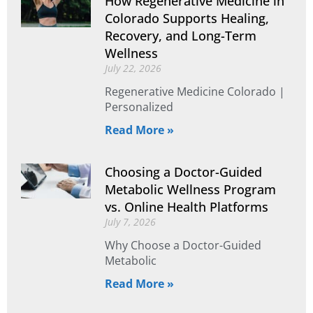
How Regenerative Medicine in
Colorado Supports Healing,
Recovery, and Long-Term
Wellness
July 22, 2026
Regenerative Medicine Colorado |
Personalized
Read More »
Choosing a Doctor-Guided
Metabolic Wellness Program
vs. Online Health Platforms
July 7, 2026
Why Choose a Doctor-Guided
Metabolic
Read More »