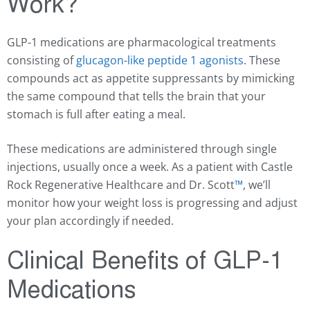
Work?
GLP-1 medications are pharmacological treatments
consisting of
glucagon-like peptide 1 agonists
. These
compounds act as appetite suppressants by mimicking
the same compound that tells the brain that your
stomach is full after eating a meal.
These medications are administered through single
injections, usually once a week. As a patient with Castle
Rock Regenerative Healthcare and Dr. Scott
™️
, we’ll
monitor how your weight loss is progressing and adjust
your plan accordingly if needed.
Clinical Benefits of GLP-1
Medications