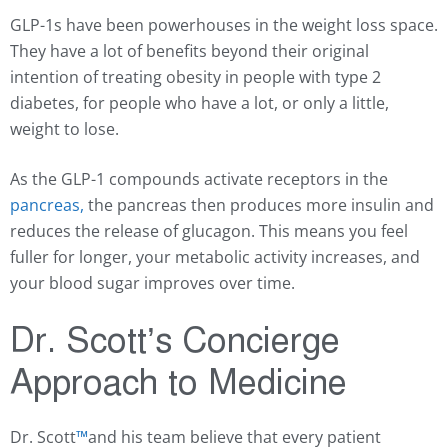
GLP-1s have been powerhouses in the weight loss space.
They have a lot of benefits beyond their original
intention of treating obesity in people with type 2
diabetes, for people who have a lot, or only a little,
weight to lose.
As the GLP-1 compounds activate receptors in the
pancreas,
the pancreas then produces more insulin and
reduces the release of glucagon. This means you feel
fuller for longer, your metabolic activity increases, and
your blood sugar improves over time.
Dr. Scott’s Concierge
Approach to Medicine
Dr. Scott
™️
and his team believe that every patient