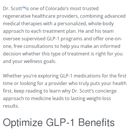
Dr. Scott
™️
is one of Colorado’s most trusted
regenerative healthcare providers, combining advanced
medical therapies with a personalized, whole-body
approach to each treatment plan. He and his team
oversee supervised GLP-1 programs and offer one-on-
one, free consultations to help you make an informed
decision whether this type of treatment is right for you
and your wellness goals.
Whether you’re exploring GLP-1 medications for the first
time or looking for a provider who truly puts your health
first, keep reading to learn why Dr. Scott’s concierge
approach to medicine leads to lasting weight-loss
results.
Optimize GLP-1 Benefits