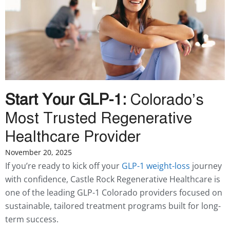
Start Your GLP-1:
Colorado’s
Most Trusted Regenerative
Healthcare Provider
November 20, 2025
If you’re ready to kick off your
GLP-1 weight-loss
journey
with confidence, Castle Rock Regenerative Healthcare is
one of the leading GLP-1 Colorado providers focused on
sustainable, tailored treatment programs built for long-
term success.