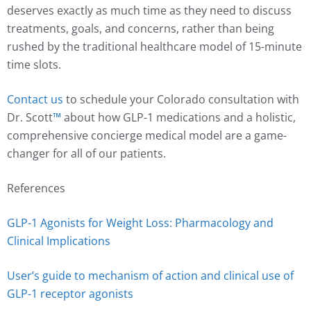
deserves exactly as much time as they need to discuss
treatments, goals, and concerns, rather than being
rushed by the traditional healthcare model of 15-minute
time slots.
Contact us
to schedule your Colorado consultation with
Dr. Scott
™️
about how GLP-1 medications and a holistic,
comprehensive concierge medical model are a game-
changer for all of our patients.
References
GLP-1 Agonists for Weight Loss: Pharmacology and
Clinical Implications
User’s guide to mechanism of action and clinical use of
GLP-1 receptor agonists