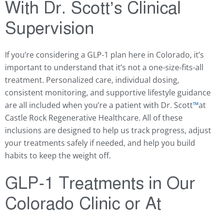
With Dr. Scott’s Clinical
Supervision
If you’re considering a GLP-1 plan here in Colorado, it’s
important to understand that it’s not a one-size-fits-all
treatment. Personalized care, individual dosing,
consistent monitoring, and supportive lifestyle guidance
are all included when you’re a patient with Dr. Scott
™️
at
Castle Rock Regenerative Healthcare. All of these
inclusions are designed to help us track progress, adjust
your treatments safely if needed, and help you build
habits to keep the weight off.
GLP-1 Treatments in Our
Colorado Clinic or At