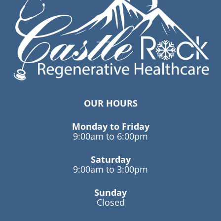
OUR HOURS
Monday to Friday
9:00am to 6:00pm
Saturday
9:00am to 3:00pm
Sunday
Closed