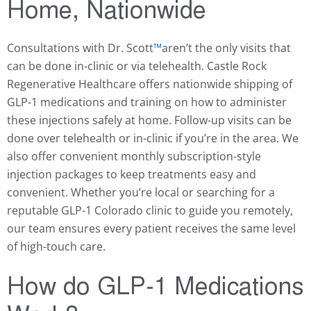
Home, Nationwide
Consultations with Dr. Scott
™️
aren’t the only visits that
can be done in-clinic or via telehealth. Castle Rock
Regenerative Healthcare offers nationwide shipping of
GLP-1 medications and training on how to administer
these injections safely at home. Follow-up visits can be
done over telehealth or in-clinic if you’re in the area. We
also offer convenient monthly subscription-style
injection packages to keep treatments easy and
convenient. Whether you’re local or searching for a
reputable GLP-1 Colorado clinic to guide you remotely,
our team ensures every patient receives the same level
of high-touch care.
How do GLP-1 Medications