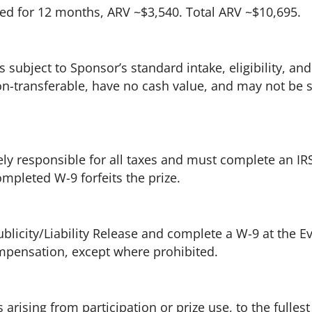
d for 12 months, ARV ~$3,540. Total ARV ~$10,695.
 subject to Sponsor’s standard intake, eligibility, and
 non-transferable, have no cash value, and may not be
ly responsible for all taxes and must complete an IR
mpleted W-9 forfeits the prize.
icity/Liability Release and complete a W-9 at the Ev
mpensation, except where prohibited.
arising from participation or prize use, to the fullest