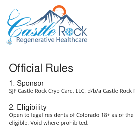
Official Rules
1. Sponsor
SJF Castle Rock Cryo Care, LLC, d/b/a Castle Rock
2. Eligibility
Open to legal residents of Colorado 18+ as of t
eligible. Void where prohibited.