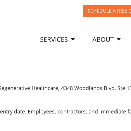
SCHEDULE A FREE 
SERVICES
ABOUT
 Regenerative Healthcare, 4348 Woodlands Blvd, Ste 1
he entry date. Employees, contractors, and immediat