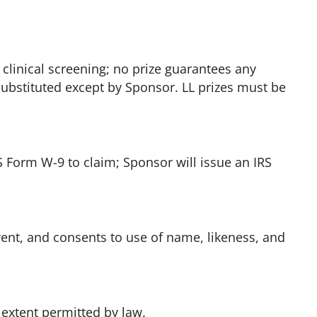
 clinical screening; no prize guarantees any
 substituted except by Sponsor. LL prizes must be
S Form W-9 to claim; Sponsor will issue an IRS
ent, and consents to use of name, likeness, and
 extent permitted by law.