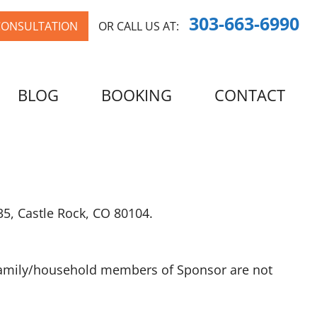
303-663-6990
CONSULTATION
OR CALL US AT:
BLOG
BOOKING
CONTACT
35, Castle Rock, CO 80104.
e family/household members of Sponsor are not