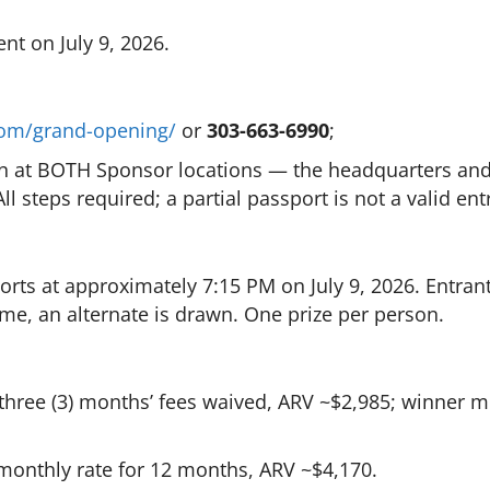
nt on July 9, 2026.
.com/grand-opening/
or
303-663-6990
;
in at BOTH Sponsor locations — the headquarters and 
ll steps required; a partial passport is not a valid ent
orts at approximately 7:15 PM on July 9, 2026. Entr
ime, an alternate is drawn. One prize per person.
three (3) months’ fees waived, ARV ~$2,985; winner 
monthly rate for 12 months, ARV ~$4,170.