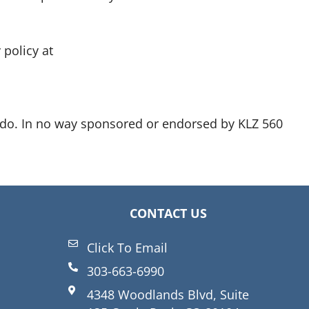
policy at
ado. In no way sponsored or endorsed by KLZ 560
CONTACT US
Click To Email
303-663-6990
4348 Woodlands Blvd, Suite