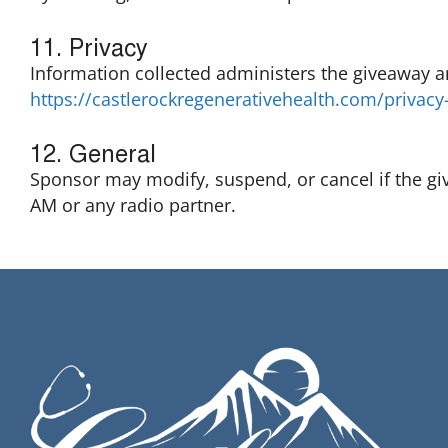
11. Privacy
Information collected administers the giveaway a
https://castlerockregenerativehealth.com/privacy-
12. General
Sponsor may modify, suspend, or cancel if the g
AM or any radio partner.