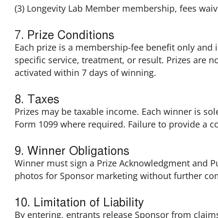
(3) Longevity Lab Member membership, fees waive
7. Prize Conditions
Each prize is a membership-fee benefit only and is
specific service, treatment, or result. Prizes are
activated within 7 days of winning.
8. Taxes
Prizes may be taxable income. Each winner is sole
Form 1099 where required. Failure to provide a co
9. Winner Obligations
Winner must sign a Prize Acknowledgment and Publ
photos for Sponsor marketing without further co
10. Limitation of Liability
By entering, entrants release Sponsor from claims 