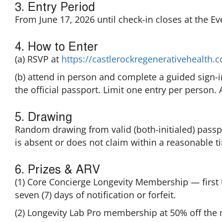
3. Entry Period
From June 17, 2026 until check-in closes at the Eve
4. How to Enter
(a) RSVP at
https://castlerockregenerativehealth
(b) attend in person and complete a guided sign-
the official passport. Limit one entry per person. A
5. Drawing
Random drawing from valid (both-initialed) passp
is absent or does not claim within a reasonable t
6. Prizes & ARV
(1) Core Concierge Longevity Membership — first 
seven (7) days of notification or forfeit.
(2) Longevity Lab Pro membership at 50% off the 