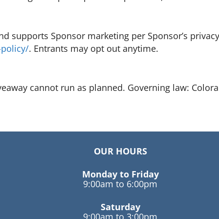
nd supports Sponsor marketing per Sponsor’s privacy 
policy/
. Entrants may opt out anytime.
iveaway cannot run as planned. Governing law: Color
OUR HOURS
Monday to Friday
9:00am to 6:00pm
Saturday
9:00am to 3:00pm