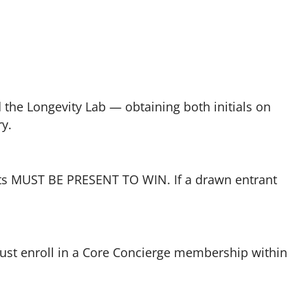
the Longevity Lab — obtaining both initials on
ry.
ants MUST BE PRESENT TO WIN. If a drawn entrant
must enroll in a Core Concierge membership within