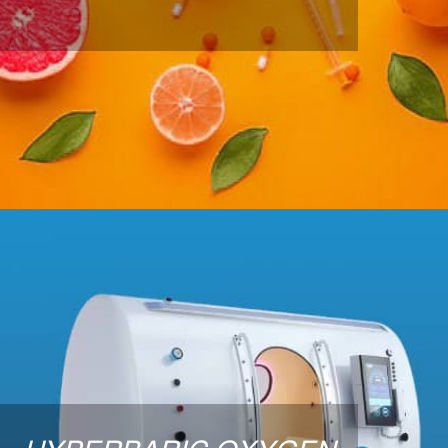
and minerals in a quick injection form.
LEARN MORE
Hyperbaric Oxygen Therapy
The goal of Hyperbaric Oxygen Therapy is to get
more oxygen into body tissues to promote general
health and wellness, help prevent disease and
facilitate healing of damaged or diseased tissue and