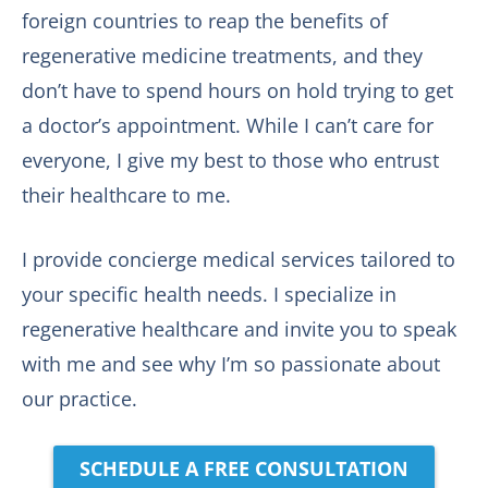
foreign countries to reap the benefits of
regenerative medicine treatments, and they
don’t have to spend hours on hold trying to get
a doctor’s appointment. While I can’t care for
everyone, I give my best to those who entrust
their healthcare to me.
I provide concierge medical services tailored to
your specific health needs. I specialize in
regenerative healthcare and invite you to speak
with me and see why I’m so passionate about
our practice.
SCHEDULE A FREE CONSULTATION