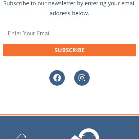
Subscribe to our newsletter by entering your email
address below.
SUBSCRIBE