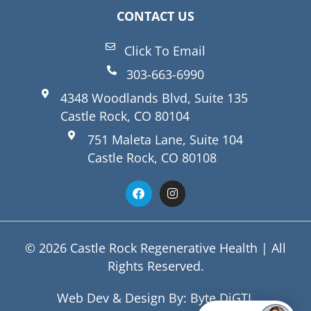
CONTACT US
Click To Email
303-663-6990
4348 Woodlands Blvd, Suite 135
Castle Rock, CO 80104
751 Maleta Lane, Suite 104
Castle Rock, CO 80108
© 2026 Castle Rock Regenerative Health | All
Rights Reserved.
Web Dev & Design By:
Byte DiGTL