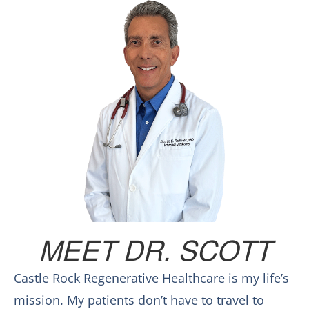
MEET DR. SCOTT
Castle Rock Regenerative Healthcare is my life’s
mission. My patients don’t have to travel to