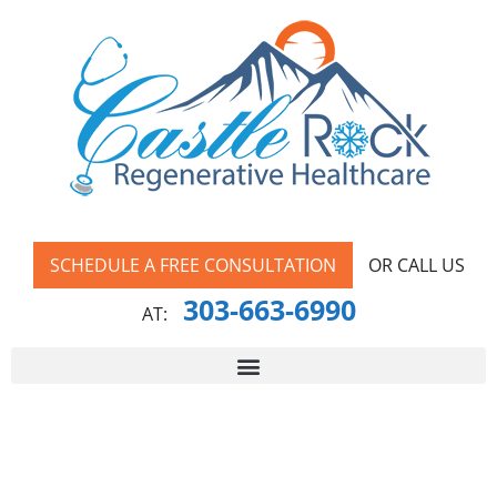
SCHEDULE A FREE CONSULTATION
OR CALL US
303-663-6990
AT: