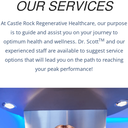
OUR SERVICES
At Castle Rock Regenerative Healthcare, our purpose
is to guide and assist you on your journey to
TM
optimum health and wellness. Dr. Scott
and our
experienced staff are available to suggest service
options that will lead you on the path to reaching
your peak performance!
WHOLE BODY
CRYOTHERAPY