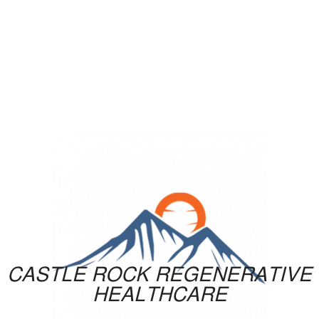
CASTLE ROCK REGENERATIVE
HEALTHCARE