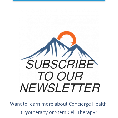
SUBSCRIBE
TO OUR
NEWSLETTER
Want to learn more about Concierge Health,
Cryotherapy or Stem Cell Therapy?