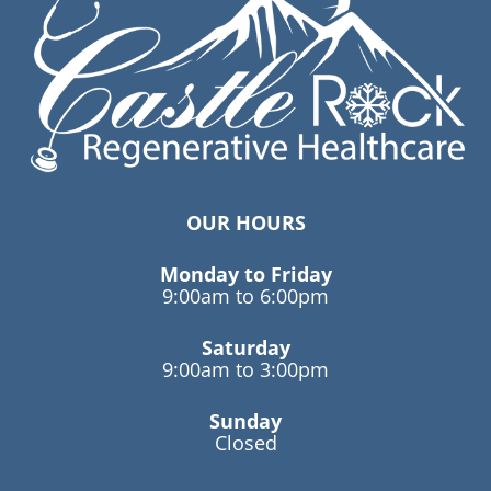
OUR HOURS
Monday to Friday
9:00am to 6:00pm
Saturday
9:00am to 3:00pm
Sunday
Closed